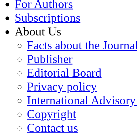
For Authors
Subscriptions
About Us
Facts about the Journa
Publisher
Editorial Board
Privacy policy
International Advisor
Copyright
Contact us