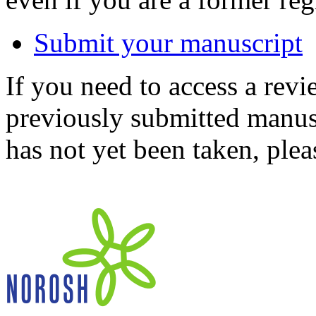
Submit your manuscript
If you need to access a revi
previously submitted manusc
has not yet been taken, ple