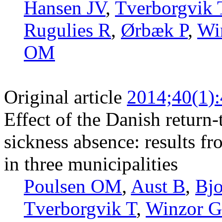
Hansen JV
,
Tverborgvik 
Rugulies R
,
Ørbæk P
,
Wi
OM
Original article
2014;40(1)
Effect of the Danish retur
sickness absence: results fr
in three municipalities
Poulsen OM
,
Aust B
,
Bjo
Tverborgvik T
,
Winzor G