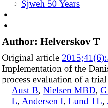
Sjweh 50 Years
Author: Helverskov T
Original article
2015;41(6)
Implementation of the Dani
process evaluation of a tria
Aust B
,
Nielsen MBD
,
G
L
,
Andersen I
,
Lund TL
,