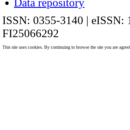
Data repository
ISSN: 0355-3140 | eISSN:
FI25066292
This site uses cookies. By continuing to browse the site you are agree