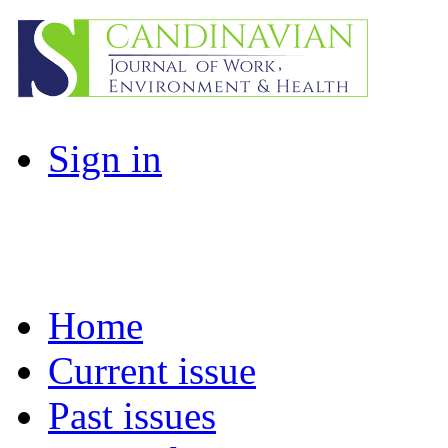
Sign in
Home
Current issue
Past issues