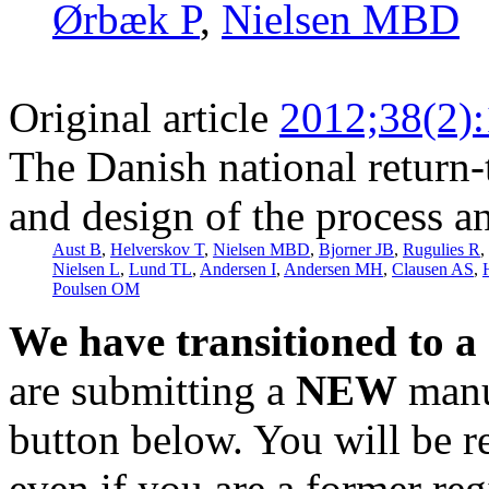
Ørbæk P
,
Nielsen MBD
Original article
2012;38(2)
The Danish national return
and design of the process an
Aust B
,
Helverskov T
,
Nielsen MBD
,
Bjorner JB
,
Rugulies R
,
Nielsen L
,
Lund TL
,
Andersen I
,
Andersen MH
,
Clausen AS
,
Poulsen OM
We have transitioned to a
are submitting a
NEW
manus
button below. You will be 
even if you are a former reg