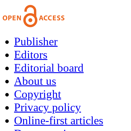
Publisher
Editors
Editorial board
About us
Copyright
Privacy policy
Online-first articles