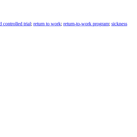
 controlled trial
;
return to work
;
return-to-work program
;
sickness