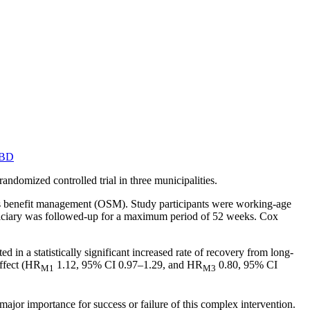
MBD
ndomized controlled trial in three municipalities.
ess benefit management (OSM). Study participants were working-age
neficiary was followed-up for a maximum period of 52 weeks. Cox
d in a statistically significant increased rate of recovery from long-
effect (HR
1.12, 95% CI 0.97–1.29, and HR
0.80, 95% CI
M1
M3
f major importance for success or failure of this complex intervention.