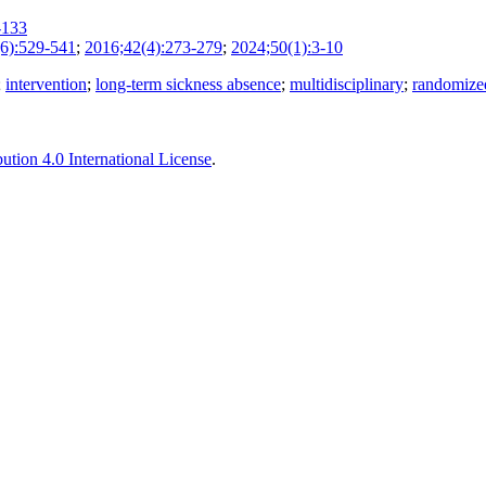
-133
6):529-541
;
2016;42(4):273-279
;
2024;50(1):3-10
;
intervention
;
long-term sickness absence
;
multidisciplinary
;
randomized
tion 4.0 International License
.