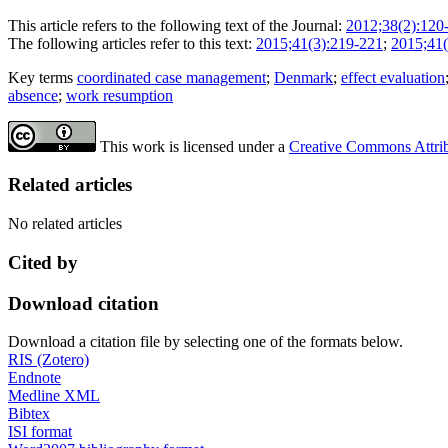
This article refers to the following text of the Journal:
2012;38(2):120
The following articles refer to this text:
2015;41(3):219-221
;
2015;41(
Key terms
coordinated case management
;
Denmark
;
effect evaluation
absence
;
work resumption
This work is licensed under a
Creative Commons Attribu
Related articles
No related articles
Cited by
Download citation
Download a citation file by selecting one of the formats below.
RIS (Zotero)
Endnote
Medline XML
Bibtex
ISI format