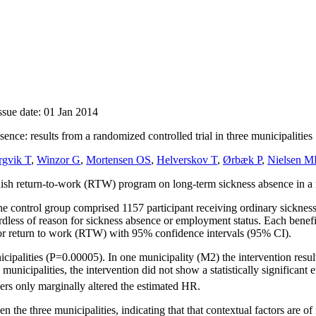
ssue date: 01 Jan 2014
nce: results from a randomized controlled trial in three municipalities
rgvik T
,
Winzor G
,
Mortensen OS
,
Helverskov T
,
Ørbæk P
,
Nielsen 
nish return-to-work (RTW) program on long-term sickness absence in a ra
he control group comprised 1157 participant receiving ordinary sickn
gardless of reason for sickness absence or employment status. Each be
for return to work (RTW) with 95% confidence intervals (95% CI).
cipalities (P=0.00005). In one municipality (M2) the intervention resulte
nicipalities, the intervention did not show a statistically significant 
ders only marginally altered the estimated HR.
en the three municipalities, indicating that that contextual factors are o