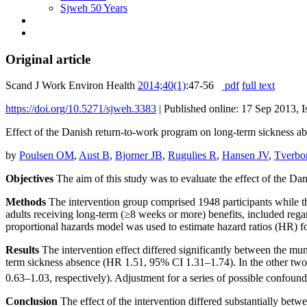
Sjweh 50 Years
Original article
Scand J Work Environ Health
2014;40(1)
:47-56
pdf
full text
https://doi.org/10.5271/sjweh.3383
|
Published online: 17 Sep 2013, I
Effect of the Danish return-to-work program on long-term sickness abse
by
Poulsen OM
,
Aust B
,
Bjorner JB
,
Rugulies R
,
Hansen JV
,
Tverbo
Objectives
The aim of this study was to evaluate the effect of the Da
Methods
The intervention group comprised 1948 participants while t
adults receiving long-term (≥8 weeks or more) benefits, included re
proportional hazards model was used to estimate hazard ratios (HR) 
Results
The intervention effect differed significantly between the muni
term sickness absence (HR 1.51, 95% CI 1.31–1.74). In the other two mu
0.63–1.03, respectively). Adjustment for a series of possible confoun
Conclusion
The effect of the intervention differed substantially betwe