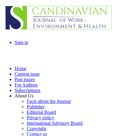
Sign in
Home
Current issue
Past issues
For Authors
Subscriptions
About Us
Facts about the Journal
Publisher
Editorial Board
Privacy policy
International Advisory Board
Copyright
Contact us