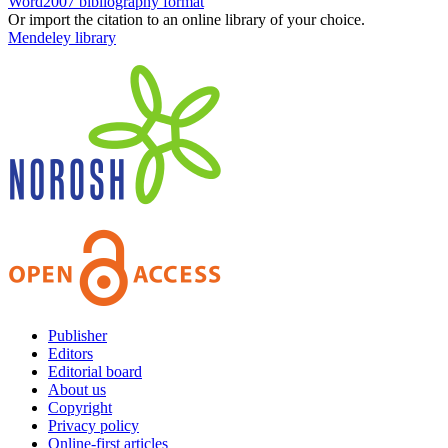
Word2007 bibliography format
Or import the citation to an online library of your choice.
Mendeley library
Publisher
Editors
Editorial board
About us
Copyright
Privacy policy
Online-first articles