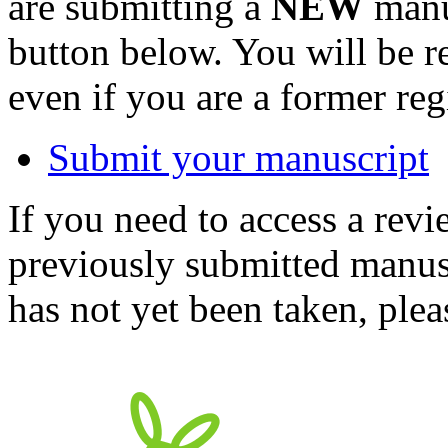
are submitting a
NEW
manus
button below. You will be 
even if you are a former reg
Submit your manuscript
If you need to access a revi
previously submitted manusc
has not yet been taken, ple