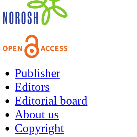
Publisher
Editors
Editorial board
About us
Copyright