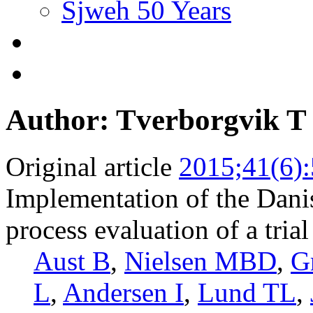
Sjweh 50 Years
Author: Tverborgvik T
Original article
2015;41(6)
Implementation of the Dani
process evaluation of a tria
Aust B
,
Nielsen MBD
,
G
L
,
Andersen I
,
Lund TL
,