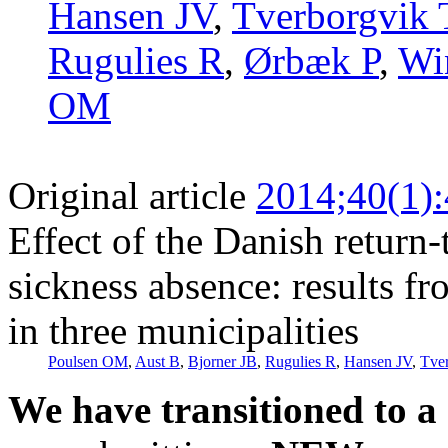
Hansen JV
,
Tverborgvik 
Rugulies R
,
Ørbæk P
,
Wi
OM
Original article
2014;40(1)
Effect of the Danish retur
sickness absence: results fr
in three municipalities
Poulsen OM
,
Aust B
,
Bjorner JB
,
Rugulies R
,
Hansen JV
,
Tve
We have transitioned to a