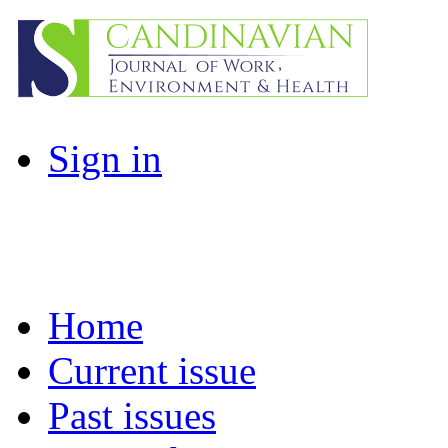
Sign in
Home
Current issue
Past issues