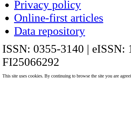
Privacy policy
Online-first articles
Data repository
ISSN: 0355-3140 | eISSN:
FI25066292
This site uses cookies. By continuing to browse the site you are agree