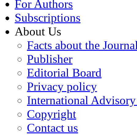
For Authors
Subscriptions
About Us
Facts about the Journa
Publisher
Editorial Board
Privacy policy
International Advisor
Copyright
Contact us