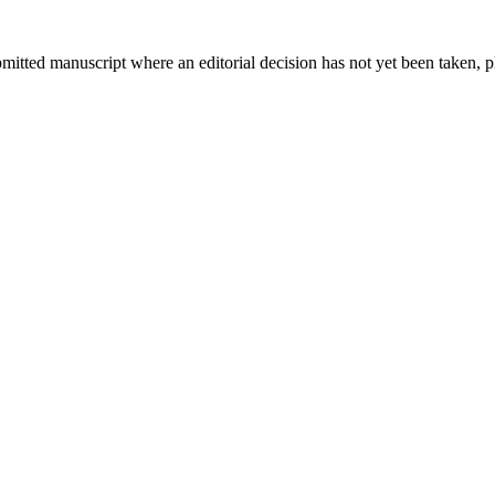
bmitted manuscript where an editorial decision has not yet been taken, 