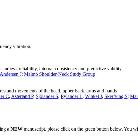
quency vibration.
udies - reliability, internal consistency and predictive validity
-Andersen J
;
Malmö Shoulder-Neck Study Group
tures and movements of the head, upper back, arms and hands
er C
,
Asterland P
,
Sjölander S
,
Rylander L
,
Winkel J
,
Skerfving S
;
Mal
ting a
NEW
manuscript, please click on the green button below. You wi