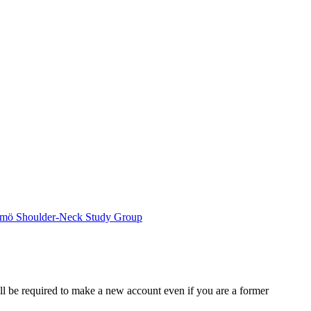
mö Shoulder-Neck Study Group
ll be required to make a new account even if you are a former