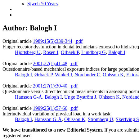
Sjweh 50 Years
Author: Balogh I
Original article
1989;15(5):339-344
pdf
Finger receptor dysfunction in dental technicians exposed to high-fre
Hjortsberg U
,
Rosen I
,
Orbaek P
,
Lundborg G
,
Balogh I
Original article
2001;27(1):41-48
pdf
Questionnaire-based mechanical exposure indices for large population st
Balogh I
,
Ørbaek P
,
Winkel J
,
Nordander C
,
Ohlsson K
,
Ektor
Original article
2001;27(1):30-40
pdf
Questionnaire versus direct technical measurements in assessing pos
Hansson G-Å
,
Balogh I
,
Unge Byström J
,
Ohlsson K
,
Nordand
Original article
1999;25(1):57-66
pdf
Interindividual variation of physical load in a work task
Balogh I
,
Hansson G-Å
,
Ohlsson K
,
Strömberg U
,
Skerfving S
We have transitioned to a new Editorial System.
If you are submit
registered user.