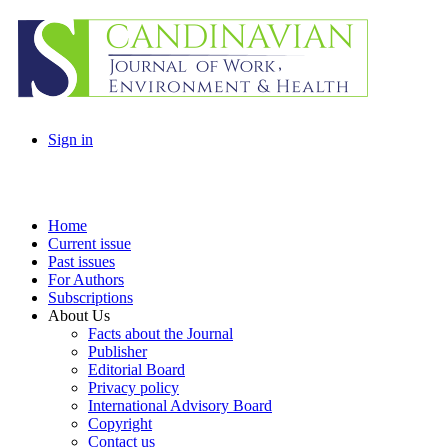
Sign in
Home
Current issue
Past issues
For Authors
Subscriptions
About Us
Facts about the Journal
Publisher
Editorial Board
Privacy policy
International Advisory Board
Copyright
Contact us