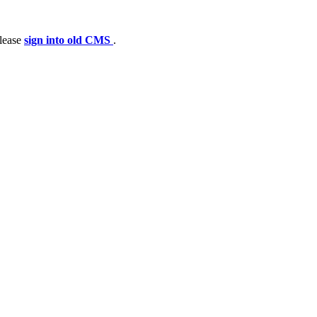
please
sign into old CMS
.