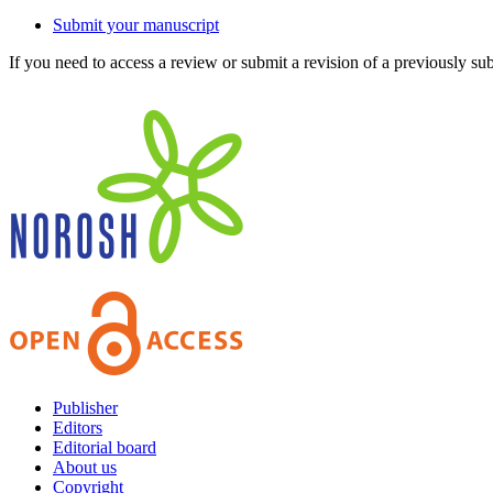
Submit your manuscript
If you need to access a review or submit a revision of a previously su
Publisher
Editors
Editorial board
About us
Copyright