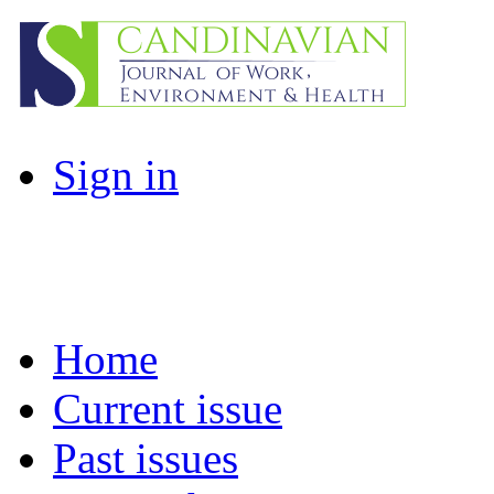
Sign in
Home
Current issue
Past issues