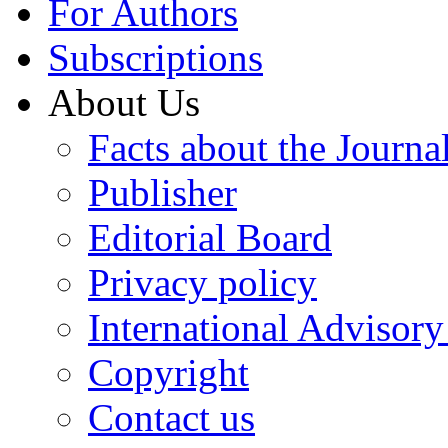
For Authors
Subscriptions
About Us
Facts about the Journa
Publisher
Editorial Board
Privacy policy
International Advisor
Copyright
Contact us