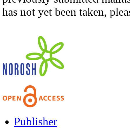
has not yet been taken, ple
Publisher