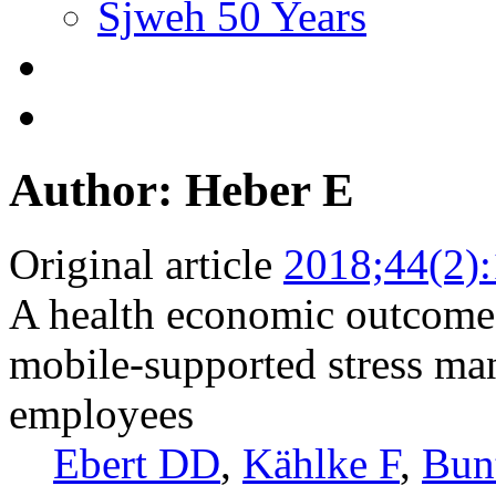
Sjweh 50 Years
Author: Heber E
Original article
2018;44(2)
A health economic outcome 
mobile-supported stress ma
employees
Ebert DD
,
Kählke F
,
Bun