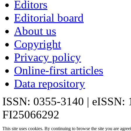
Editors
Editorial board
About us
Copyright
Privacy policy
Online-first articles
Data repository
ISSN: 0355-3140 | eISSN:
FI25066292
This site uses cookies. By continuing to browse the site you are agree