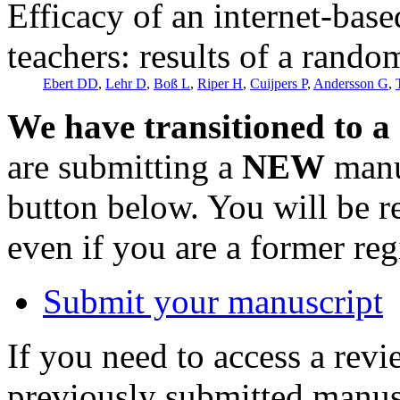
Efficacy of an internet-bas
teachers: results of a random
Ebert DD
,
Lehr D
,
Boß L
,
Riper H
,
Cuijpers P
,
Andersson G
,
We have transitioned to a
are submitting a
NEW
manus
button below. You will be 
even if you are a former reg
Submit your manuscript
If you need to access a revi
previously submitted manusc