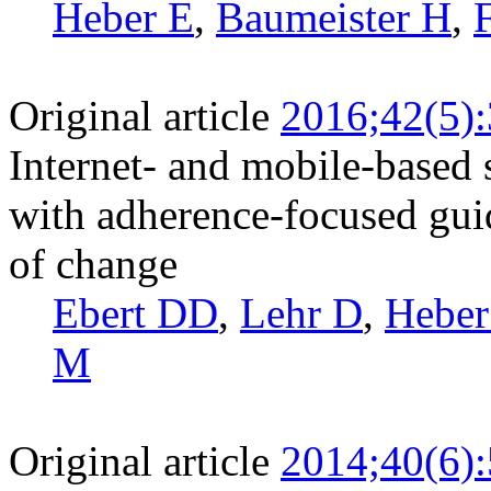
Heber E
,
Baumeister H
,
Original article
2016;42(5)
Internet- and mobile-based
with adherence-focused gui
of change
Ebert DD
,
Lehr D
,
Heber
M
Original article
2014;40(6)