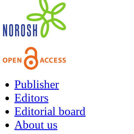
Publisher
Editors
Editorial board
About us