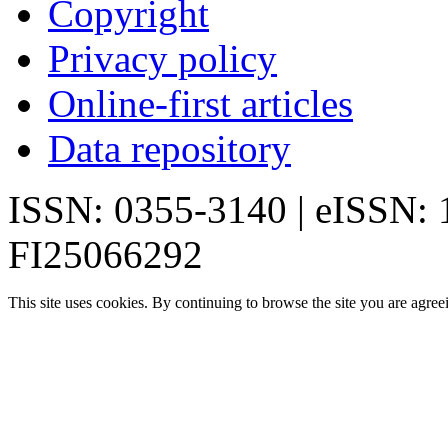
Copyright
Privacy policy
Online-first articles
Data repository
ISSN: 0355-3140 | eISSN:
FI25066292
This site uses cookies. By continuing to browse the site you are agree