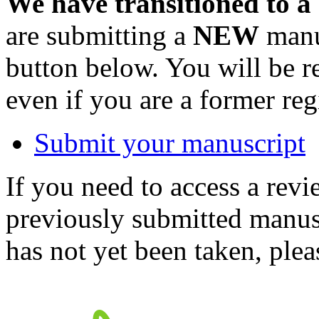
We have transitioned to a
are submitting a
NEW
manus
button below. You will be 
even if you are a former reg
Submit your manuscript
If you need to access a revi
previously submitted manusc
has not yet been taken, ple