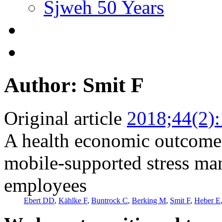
Sjweh 50 Years
Author: Smit F
Original article
2018;44(2)
A health economic outcome 
mobile-supported stress ma
employees
Ebert DD
,
Kählke F
,
Buntrock C
,
Berking M
,
Smit F
,
Heber E