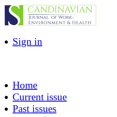
Sign in
Home
Current issue
Past issues