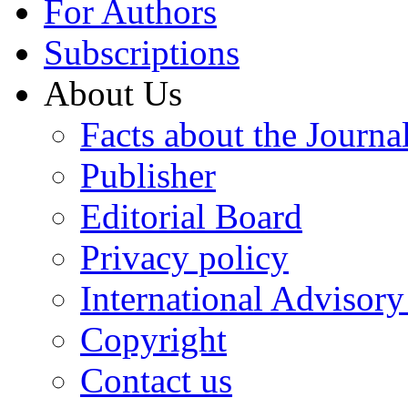
For Authors
Subscriptions
About Us
Facts about the Journa
Publisher
Editorial Board
Privacy policy
International Advisor
Copyright
Contact us