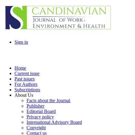
Sign in
Home
Current issue
Past issues
For Authors
Subscriptions
About Us
Facts about the Journal
Publisher
Editorial Board
Privacy policy
International Advisory Board
Copyright
Contact us