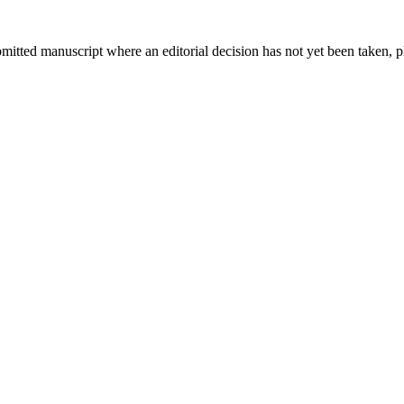
bmitted manuscript where an editorial decision has not yet been taken, 