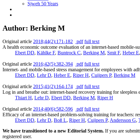
Sjweh 50 Years
Author: Berking M
Original article
2018;44(2):171-182
pdf
full text
A health economic outcome evaluation of an internet-based mobile-su
Ebert DD
,
Kählke F
,
Buntrock C
,
Berking M
,
Smit F
,
Heber E
Original article
2016;42(5):382-394
pdf
full text
Internet- and mobile-based stress management for employees with ad
Ebert DD
,
Lehr D
,
Heber E
,
Riper H
,
Cuijpers P
,
Berking M
Original article
2015;41(2):164-174
pdf
full text
Log in and breathe out: internet-based recovery training for sleepless 
Thiart H
,
Lehr D
,
Ebert DD
,
Berking M
,
Riper H
Original article
2014;40(6):582-596
pdf
full text
Efficacy of an internet-based problem-solving training for teachers: res
Ebert DD
,
Lehr D
,
Boß L
,
Riper H
,
Cuijpers P
,
Andersson G
,
We have transitioned to a new Editorial System.
If you are submit
registered user.