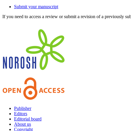
Submit your manuscript
If you need to access a review or submit a revision of a previously su
Publisher
Editors
Editorial board
About us
Copyright