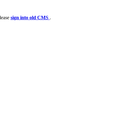
please
sign into old CMS
.