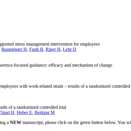
pported stress management intervention for employees
,
Baumeister H
,
Funk B
,
Riper H
,
Lehr D
herence-focused guidance: efficacy and mechanism of change
employees with work-related strain – results of a randomized controlled 
ults of a randomized controlled trial
Thiart H
,
Heber E
,
Berking M
ting a
NEW
manuscript, please click on the green button below. You wi