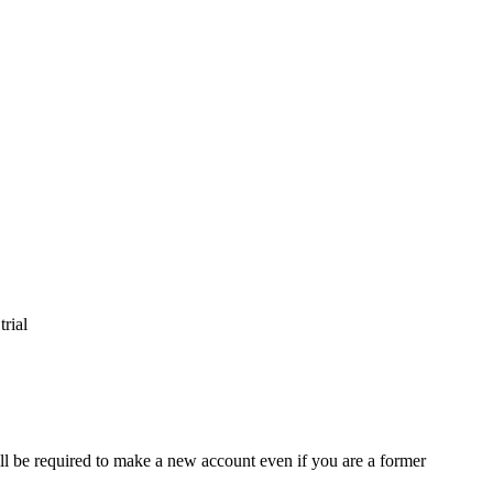
trial
ll be required to make a new account even if you are a former