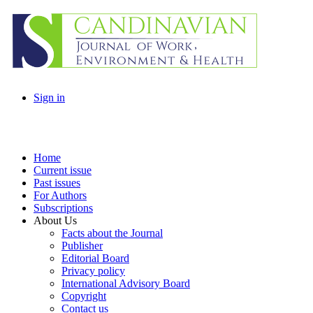
Sign in
Home
Current issue
Past issues
For Authors
Subscriptions
About Us
Facts about the Journal
Publisher
Editorial Board
Privacy policy
International Advisory Board
Copyright
Contact us