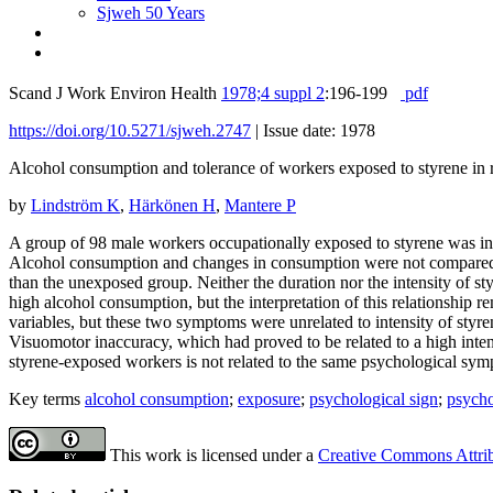
Sjweh 50 Years
Scand J Work Environ Health
1978;4 suppl 2
:196-199
pdf
https://doi.org/10.5271/sjweh.2747
|
Issue date: 1978
Alcohol consumption and tolerance of workers exposed to styrene in r
by
Lindström K
,
Härkönen H
,
Mantere P
A group of 98 male workers occupationally exposed to styrene was i
Alcohol consumption and changes in consumption were not compared t
than the unexposed group. Neither the duration nor the intensity of st
high alcohol consumption, but the interpretation of this relationship 
variables, but these two symptoms were unrelated to intensity of styr
Visuomotor inaccuracy, which had proved to be related to a high inte
styrene-exposed workers is not related to the same psychological sym
Key terms
alcohol consumption
;
exposure
;
psychological sign
;
psych
This work is licensed under a
Creative Commons Attribu