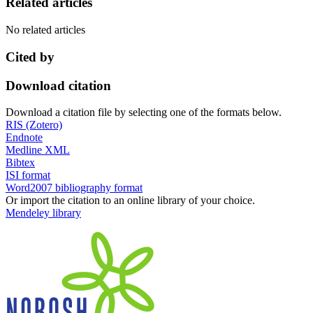
Related articles
No related articles
Cited by
Download citation
Download a citation file by selecting one of the formats below.
RIS (Zotero)
Endnote
Medline XML
Bibtex
ISI format
Word2007 bibliography format
Or import the citation to an online library of your choice.
Mendeley library