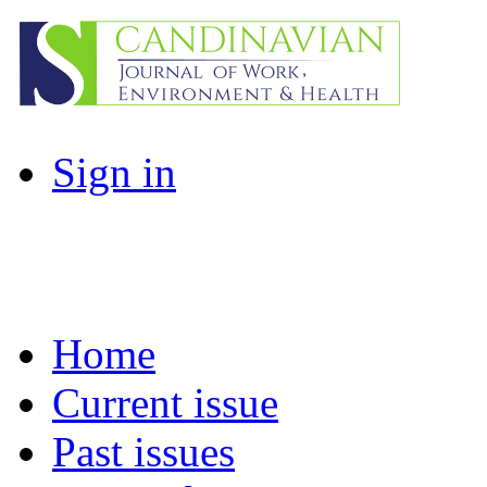
Sign in
Home
Current issue
Past issues