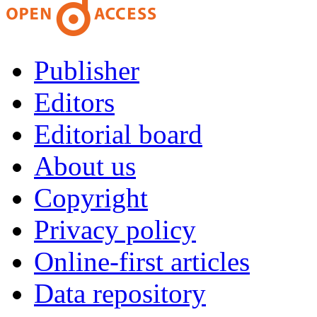
Publisher
Editors
Editorial board
About us
Copyright
Privacy policy
Online-first articles
Data repository