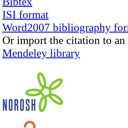
Bibtex
ISI format
Word2007 bibliography fo
Or import the citation to an
Mendeley library