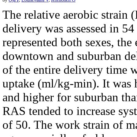
The relative aerobic strain
delivery was assessed in 54
represented both sexes, the
downtown and suburban del
of the entire delivery tim
uptake (ml/kg-min). It was
and higher for suburban th
RAS tended to increase syst
of 50. The work strain of ma