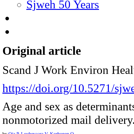
Sjweh 50 Years
Original article
Scand J Work Environ Hea
https://doi.org/10.5271/sj
Age and sex as determinants 
nonmotorized mail delivery
by
Oja P
,
Louhevaara V
,
Korhonen O