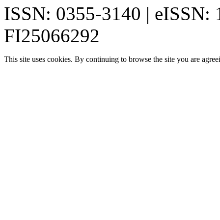
ISSN: 0355-3140 | eISSN:
FI25066292
This site uses cookies. By continuing to browse the site you are agree