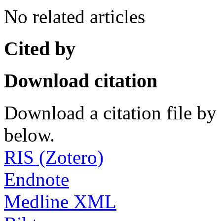
No related articles
Cited by
Download citation
Download a citation file by 
below.
RIS (Zotero)
Endnote
Medline XML