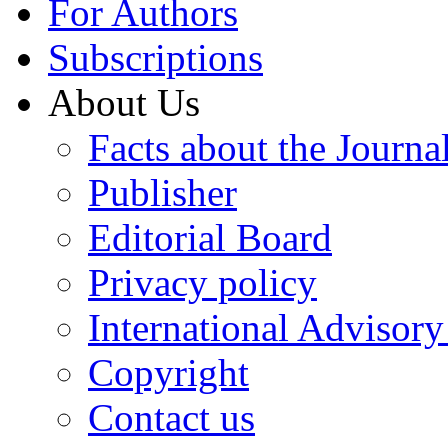
For Authors
Subscriptions
About Us
Facts about the Journa
Publisher
Editorial Board
Privacy policy
International Advisor
Copyright
Contact us