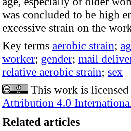
age, especially of older wom
was concluded to be high en
excessive strain on the work
Key terms
aerobic strain
;
ag
worker
;
gender
;
mail delive
relative aerobic strain
;
sex
This work is licensed
Attribution 4.0 Internationa
Related articles