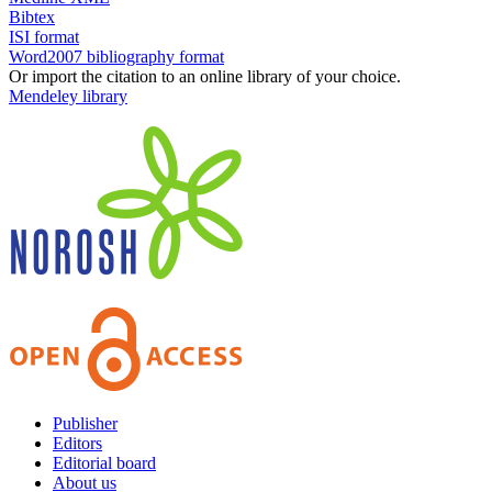
Bibtex
ISI format
Word2007 bibliography format
Or import the citation to an online library of your choice.
Mendeley library
Publisher
Editors
Editorial board
About us