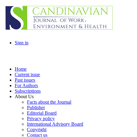
Sign in
Home
Current issue
Past issues
For Authors
Subscriptions
About Us
Facts about the Journal
Publisher
Editorial Board
Privacy policy
International Advisory Board
Copyright
Contact us