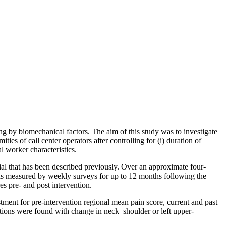
ing by biomechanical factors. The aim of this study was to investigate
es of call center operators after controlling for (i) duration of
l worker characteristics.
al that has been described previously. Over an approximate four-
as measured by weekly surveys for up to 12 months following the
s pre- and post intervention.
tment for pre-intervention regional mean pain score, current and past
tions were found with change in neck–shoulder or left upper-