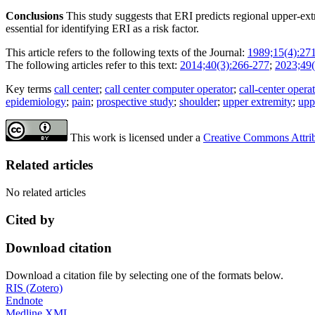
Conclusions
This study suggests that ERI predicts regional upper-ex
essential for identifying ERI as a risk factor.
This article refers to the following texts of the Journal:
1989;15(4):27
The following articles refer to this text:
2014;40(3):266-277
;
2023;49(
Key terms
call center
;
call center computer operator
;
call-center opera
epidemiology
;
pain
;
prospective study
;
shoulder
;
upper extremity
;
upp
This work is licensed under a
Creative Commons Attribu
Related articles
No related articles
Cited by
Download citation
Download a citation file by selecting one of the formats below.
RIS (Zotero)
Endnote
Medline XML