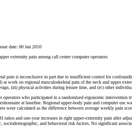
ssue date: 00 Jan 2010
pper extremity pain among call center computer operators
al pain is inconclusive in part due to insufficient control for confound
at work on regional musculoskeletal pain of the neck and upper extremiti
n, (iii) physical activities during leisure time, and (iv) other individua
 operators who participated in a randomized ergonomic intervention tri
estionnaire at baseline. Regional upper-body pain and computer use w
es were calculated as the difference between average weekly pain score
ratios and one-year increases in right upper-extremity pain after adjus
 sociodemographic, and behavioral risk factors. No significant associa