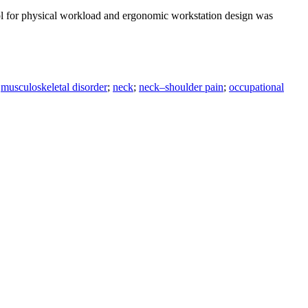
rol for physical workload and ergonomic workstation design was
;
musculoskeletal disorder
;
neck
;
neck–shoulder pain
;
occupational