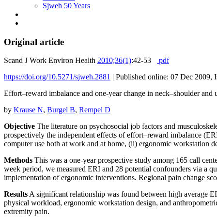
Sjweh 50 Years
Original article
Scand J Work Environ Health
2010;36(1)
:42-53
pdf
https://doi.org/10.5271/sjweh.2881
|
Published online: 07 Dec 2009, I
Effort–reward imbalance and one-year change in neck–shoulder and u
by
Krause N
,
Burgel B
,
Rempel D
Objective
The literature on psychosocial job factors and musculoskelet
prospectively the independent effects of effort–reward imbalance (ERI) 
computer use both at work and at home, (ii) ergonomic workstation desig
Methods
This was a one-year prospective study among 165 call center
week period, we measured ERI and 28 potential confounders via a qu
implementation of ergonomic interventions. Regional pain change scor
Results
A significant relationship was found between high average ERI 
physical workload, ergonomic workstation design, and anthropometric,
extremity pain.