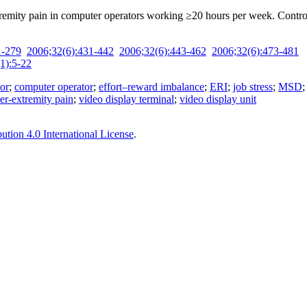
tremity pain in ­computer operators working ≥20 hours per week. Cont
1-279
2006;32(6):431-442
2006;32(6):443-462
2006;32(6):473-481
1):5-22
tor
;
computer operator
;
effort–reward imbalance
;
ERI
;
job stress
;
MSD
er-extremity pain
;
video display terminal
;
video display unit
tion 4.0 International License
.