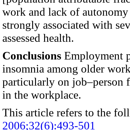
work and lack of autonomy 
strongly associated with se
assessed health.
Conclusions
Employment pol
insomnia among older work
particularly on job–person f
in the workplace.
This article refers to the fo
2006;32(6):493-501