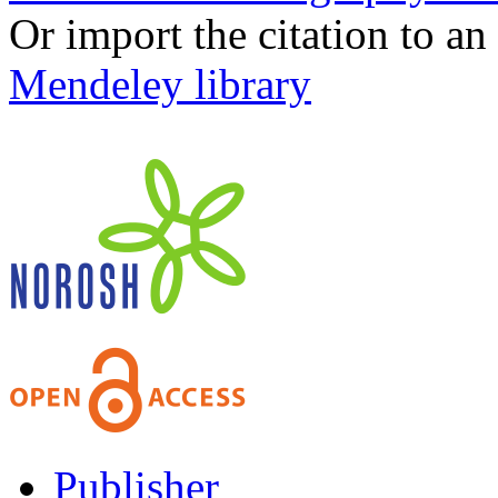
Or import the citation to an
Mendeley library
Publisher