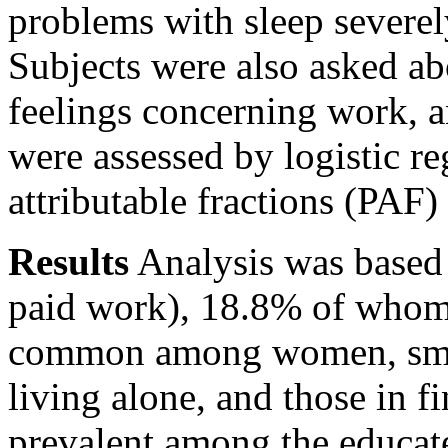
problems with sleep severel
Subjects were also asked a
feelings concerning work, a
were assessed by logistic r
attributable fractions (PAF)
Results
Analysis was based
paid work), 18.8% of whom 
common among women, smoke
living alone, and those in f
prevalent among the educat