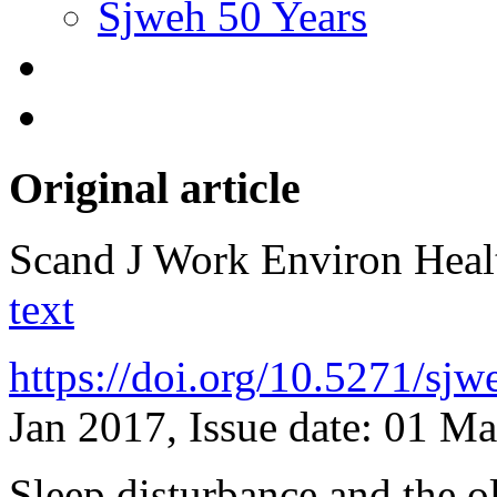
Sjweh 50 Years
Original article
Scand J Work Environ Hea
text
https://doi.org/10.5271/sj
Jan 2017, Issue date: 01 M
Sleep disturbance and the o