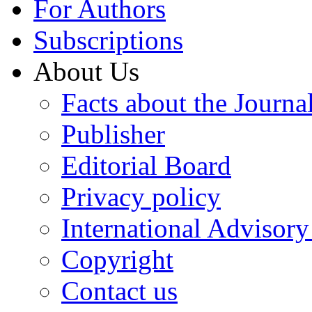
For Authors
Subscriptions
About Us
Facts about the Journa
Publisher
Editorial Board
Privacy policy
International Advisor
Copyright
Contact us