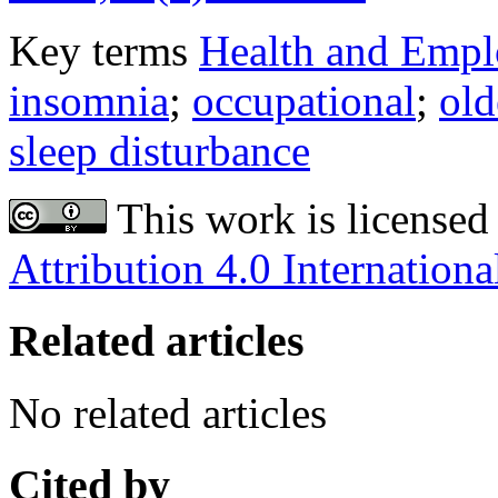
Key terms
Health and Emplo
insomnia
;
occupational
;
old
sleep disturbance
This work is licensed
Attribution 4.0 Internationa
Related articles
No related articles
Cited by