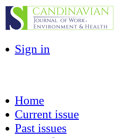
Sign in
Home
Current issue
Past issues