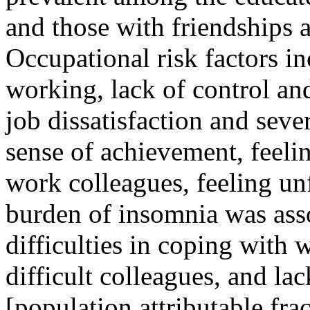
and those with friendships a
Occupational risk factors i
working, lack of control and
job dissatisfaction and sever
sense of achievement, feelin
work colleagues, feeling unf
burden of insomnia was ass
difficulties in coping with 
difficult colleagues, and la
[population attributable fr