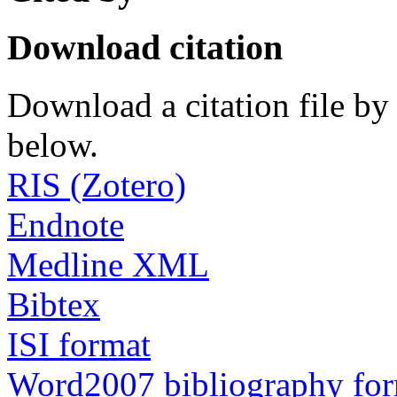
Download citation
Download a citation file by 
below.
RIS (Zotero)
Endnote
Medline XML
Bibtex
ISI format
Word2007 bibliography fo