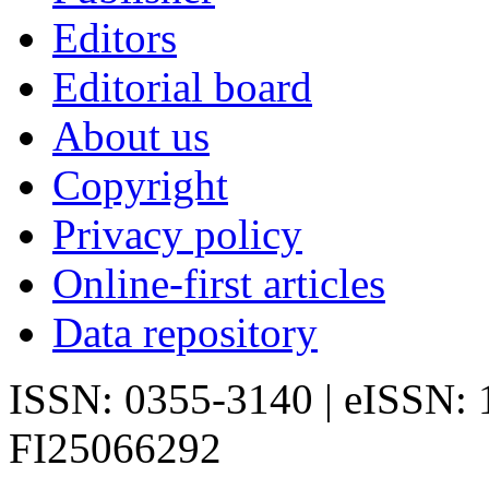
Editors
Editorial board
About us
Copyright
Privacy policy
Online-first articles
Data repository
ISSN: 0355-3140 | eISSN:
FI25066292