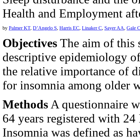
Health and Employment afte
by
Palmer KT
,
D’Angelo S
,
Harris EC
,
Linaker C
,
Sayer AA
,
Gale 
Objectives
The aim of this 
descriptive epidemiology of
the relative importance of d
for insomnia among older w
Methods
A questionnaire wa
64 years registered with 24 
Insomnia was defined as hav