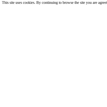
This site uses cookies. By continuing to browse the site you are agree