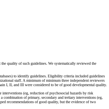
the quality of such guidelines. We systematically reviewed the
s) to identify guidelines. Eligibility criteria included guidelines
nizational staff. A minimum of minimum three independent reviewers
n I, II, and III were considered to be of good developmental quality.
interventions (eg, reduction of psychosocial hazards by risk
 combination of primary, secondary and tertiary interventions (eg,
veloped recommendations of good quality, but the evidence of two