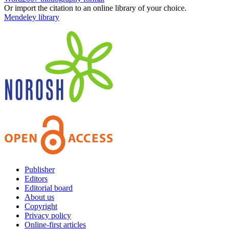
Or import the citation to an online library of your choice.
Mendeley library
Publisher
Editors
Editorial board
About us
Copyright
Privacy policy
Online-first articles