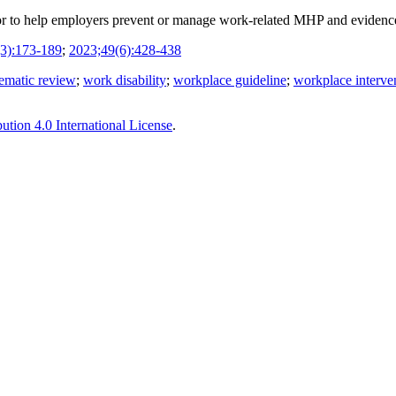
r to help employers prevent or manage work-related MHP and evidence o
3):173-189
;
2023;49(6):428-438
tematic review
;
work disability
;
workplace guideline
;
workplace interve
tion 4.0 International License
.