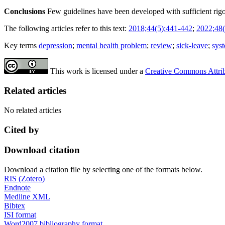
Conclusions
Few guidelines have been developed with sufficient rigo
The following articles refer to this text:
2018;44(5):441-442
;
2022;48(
Key terms
depression
;
mental health problem
;
review
;
sick-leave
;
sys
This work is licensed under a
Creative Commons Attribu
Related articles
No related articles
Cited by
Download citation
Download a citation file by selecting one of the formats below.
RIS (Zotero)
Endnote
Medline XML
Bibtex
ISI format
Word2007 bibliography format