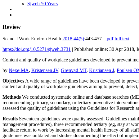
Sjweh 50 Years
Review
Scand J Work Environ Health
2018;44(5)
:443-457
pdf
full text
https://doi.org/10.5271/sjweh.3731
|
Published online: 30 Apr 2018, I
Content and quality of workplace guidelines developed to prevent men
by
Nexø MA
,
Kristensen JV
,
Grønvad MT
,
Kristiansen J
,
Poulsen O
Objectives
A wide range of guidelines have been developed to prevent
content and quality of workplace guidelines aiming to prevent, detec
Methods
We conducted systematic online and database searches (MEDL
recommending primary, secondary, or tertiary preventive interventio
assessed the quality of guidelines using the Guidelines for Research
Results
Seventeen guidelines were quality assessed. Guidelines mainl
management procedures), three recommended tertiary (eg, stay at wor
facilitate return to work by increasing mental health literacy of all 
guidelines was outdated and studies documenting the effect of impleme