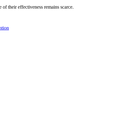
f their effectiveness remains scarce.
ntion