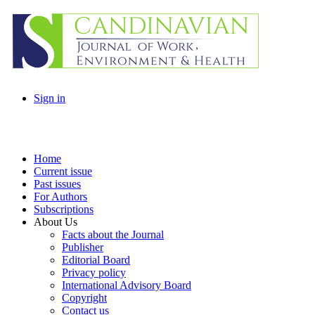
Sign in
Home
Current issue
Past issues
For Authors
Subscriptions
About Us
Facts about the Journal
Publisher
Editorial Board
Privacy policy
International Advisory Board
Copyright
Contact us