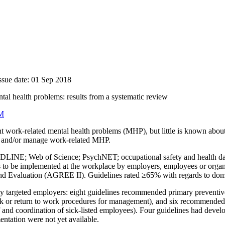
ssue date: 01 Sep 2018
tal health problems: results from a systematic review
M
 work-related mental health problems (MHP), but little is known about 
t, and/or manage work-related MHP.
INE; Web of Science; PsychNET; occupational safety and health database
ns to be implemented at the workplace by employers, employees or orga
 and Evaluation (AGREE II). Guidelines rated ≥65% with regards to domai
y targeted employers: eight guidelines recommended primary preventive 
k or return to work procedures for management), and six recommended a
staff and coordination of sick-listed employees). Four guidelines had de
ntation were not yet available.