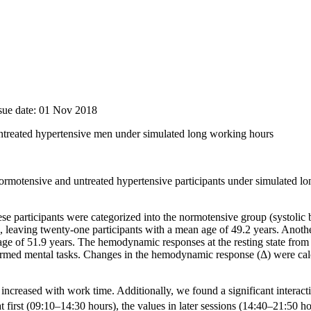
ssue date: 01 Nov 2018
reated hypertensive men under simulated long working hours
motensive and untreated hypertensive participants under simulated lo
hese participants were categorized into the normotensive group (systol
eaving twenty-one participants with a mean age of 49.2 years. Another 
51.9 years. The hemodynamic responses at the resting state from 
ormed mental tasks. Changes in the hemodynamic response (Δ) were calcu
ncreased with work time. Additionally, we found a significant interac
first (09:10–14:30 hours), the values in later sessions (14:40–21:50 ho