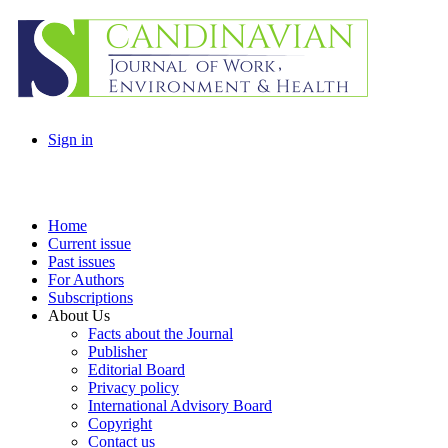
Sign in
Home
Current issue
Past issues
For Authors
Subscriptions
About Us
Facts about the Journal
Publisher
Editorial Board
Privacy policy
International Advisory Board
Copyright
Contact us