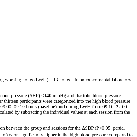
ng working hours (LWH) – 13 hours – in an experimental laboratory
ic blood pressure (SBP) ≤140 mmHg and diastolic blood pressure
thirteen participants were categorized into the high blood pressure
09:00–09:10 hours (baseline) and during LWH from 09:10–22:00
lated by subtracting the individual values at each session from the
tion between the group and sessions for the ΔSBP
(P<0.05,
partial
urs) were significantly higher in the high blood pressure compared to