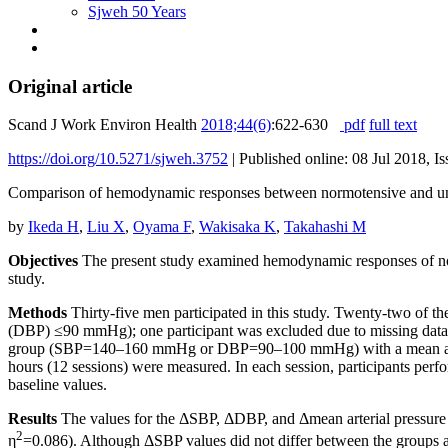
Sjweh 50 Years
Original article
Scand J Work Environ Health
2018;44(6)
:622-630
pdf
full text
https://doi.org/10.5271/sjweh.3752
|
Published online: 08 Jul 2018, I
Comparison of hemodynamic responses between normotensive and unt
by
Ikeda H
,
Liu X
,
Oyama F
,
Wakisaka K
,
Takahashi M
Objectives
The present study examined hemodynamic responses of nor
study.
Methods
Thirty-five men participated in this study. Twenty-two of t
(DBP) ≤90 mmHg); one participant was excluded due to missing data, l
group (SBP=140–160 mmHg or DBP=90–100 mmHg) with a mean age of 
hours (12 sessions) were measured. In each session, participants perf
baseline values.
Results
The values for the ΔSBP, ΔDBP, and Δmean arterial pressure i
2
η
=0.086). Although ΔSBP values did not differ between the groups at 