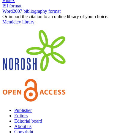
Bibtex
ISI format
Word2007 bibliography format
Or import the citation to an online library of your choice.
Mendeley library
Publisher
Editors
Editorial board
About us
Copyright