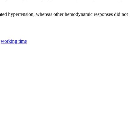
eated hypertension, whereas other hemodynamic responses did not
;
working time