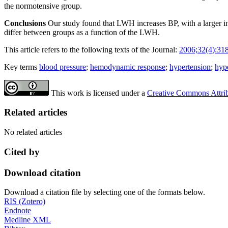
the normotensive group.
Conclusions
Our study found that LWH increases BP, with a larger i
differ between groups as a function of the LWH.
This article refers to the following texts of the Journal:
2006;32(4):31
Key terms
blood pressure
;
hemodynamic response
;
hypertension
;
hyp
This work is licensed under a
Creative Commons Attribu
Related articles
No related articles
Cited by
Download citation
Download a citation file by selecting one of the formats below.
RIS (Zotero)
Endnote
Medline XML