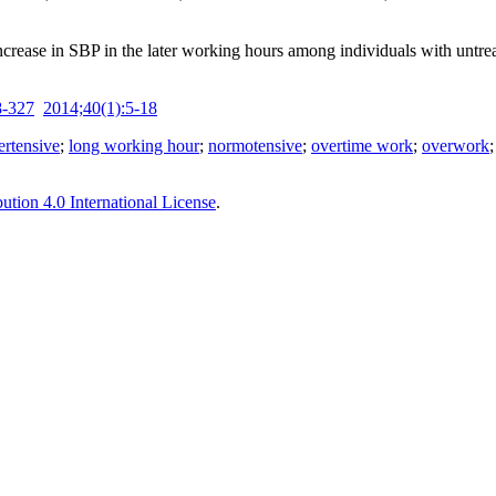
ncrease in SBP in the later working hours among individuals with untr
8-327
2014;40(1):5-18
ertensive
;
long working hour
;
normotensive
;
overtime work
;
overwork
tion 4.0 International License
.