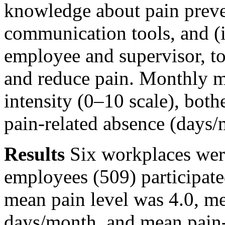
knowledge about pain prev
communication tools, and (i
employee and supervisor, to
and reduce pain. Monthly m
intensity (0–10 scale), bot
pain-related absence (days/
Results
Six workplaces were
employees (509) participated
mean pain level was 4.0, m
days/month, and mean pain-