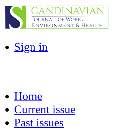
Sign in
Home
Current issue
Past issues