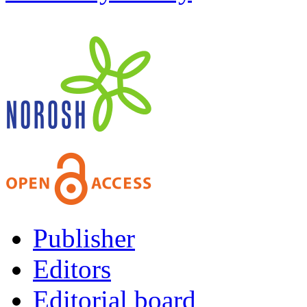
Publisher
Editors
Editorial board