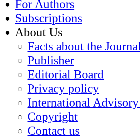
For Authors
Subscriptions
About Us
Facts about the Journa
Publisher
Editorial Board
Privacy policy
International Advisor
Copyright
Contact us