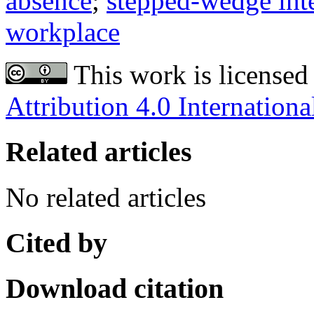
absence
;
stepped-wedge inte
workplace
This work is licensed
Attribution 4.0 Internationa
Related articles
No related articles
Cited by
Download citation