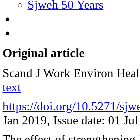
Sjweh 50 Years
Original article
Scand J Work Environ Hea
text
https://doi.org/10.5271/sj
Jan 2019, Issue date: 01 Ju
The effect of strengthening 