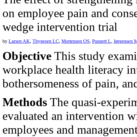
on employee pain and conse
wedge intervention trial
by
Larsen AK
,
Thygesen LC
,
Mortensen OS
,
Punnett L
,
Jørgensen 
Objective
This study examin
workplace health literacy in
bothersomeness of pain, and
Methods
The quasi-experime
evaluated an intervention wi
employees and management t