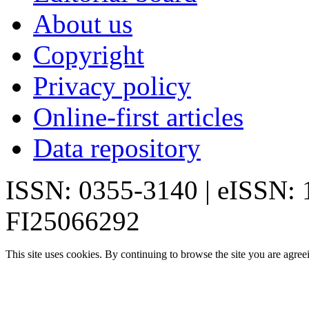
About us
Copyright
Privacy policy
Online-first articles
Data repository
ISSN: 0355-3140 | eISSN:
FI25066292
This site uses cookies. By continuing to browse the site you are agree