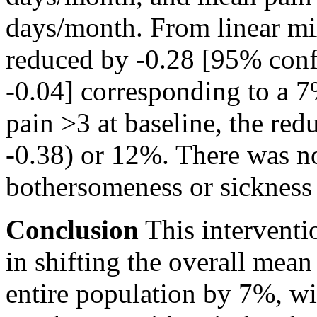
days/month. From linear mi
reduced by -0.28 [95% confi
-0.04] corresponding to a 
pain
>3
at baseline, the re
-0.38) or 12%. There was n
bothersomeness or sickness
Conclusion
This interventi
in shifting the overall mea
entire population by 7%, wi