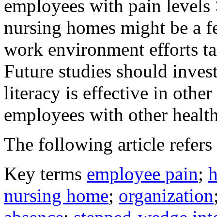
employees with pain levels
nursing homes might be a fe
work environment efforts ta
Future studies should inves
literacy is effective in othe
employees with other health
The following article refers 
Key terms
employee pain
;
h
nursing home
;
organization