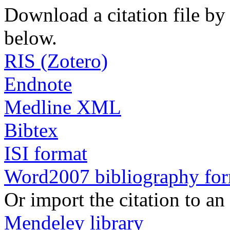
Download a citation file by 
below.
RIS (Zotero)
Endnote
Medline XML
Bibtex
ISI format
Word2007 bibliography fo
Or import the citation to an
Mendeley library