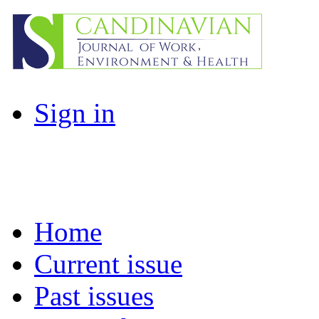
Sign in
Home
Current issue
Past issues