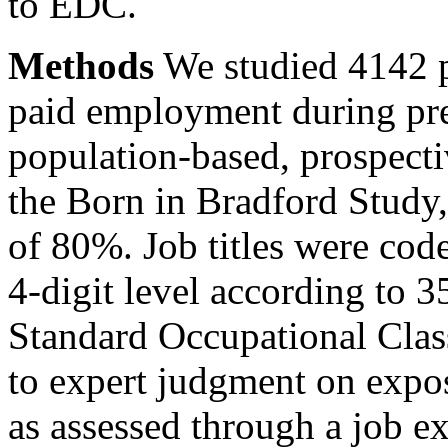
to EDC.
Methods
We studied 4142 
paid employment during pre
population-based, prospecti
the Born in Bradford Study,
of 80%. Job titles were cod
4-digit level according to 
Standard Occupational Class
to expert judgment on expo
as assessed through a job 