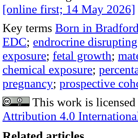
[online first; 14 May 2026]
Key terms
Born in Bradfor
EDC
;
endrocrine disruptin
exposure
;
fetal growth
;
mate
chemical exposure
;
percent
pregnancy
;
prospective coh
This work is licensed
Attribution 4.0 Internationa
Related articles