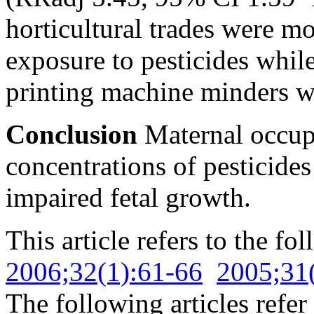
horticultural trades were mo
exposure to pesticides while
printing machine minders we
Conclusion
Maternal occupa
concentrations of pesticides
impaired fetal growth.
This article refers to the fo
2006;32(1):61-66
2005;31
The following articles refer 