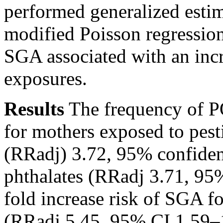
performed generalized esti
modified Poisson regressio
SGA associated with an incr
exposures.
Results
The frequency of
P
for mothers exposed to pesti
(RRadj) 3.72, 95% confiden
phthalates (RRadj 3.71, 95
fold increase risk of SGA f
(RRadj 5.45, 95% CI 1.59–1