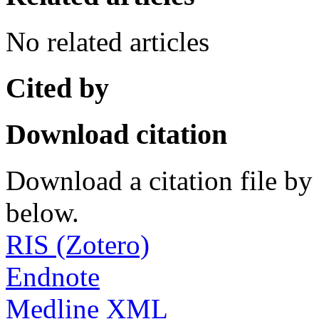
No related articles
Cited by
Download citation
Download a citation file by 
below.
RIS (Zotero)
Endnote
Medline XML