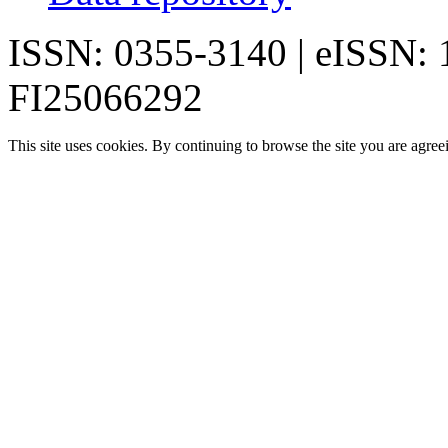
ISSN: 0355-3140 | eISSN:
FI25066292
This site uses cookies. By continuing to browse the site you are agree