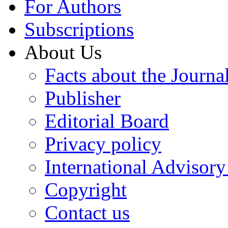
For Authors
Subscriptions
About Us
Facts about the Journa
Publisher
Editorial Board
Privacy policy
International Advisor
Copyright
Contact us