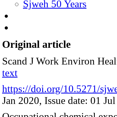
Sjweh 50 Years
Original article
Scand J Work Environ Hea
text
https://doi.org/10.5271/sj
Jan 2020, Issue date: 01 Ju
Occupational chemical expo