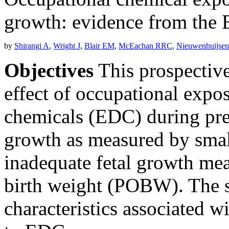
growth: evidence from the 
by
Shirangi A
,
Wright J
,
Blair EM
,
McEachan RRC
,
Nieuwenhuijse
Objectives
This prospective
effect of occupational expo
chemicals (EDC) during pre
growth as measured by smal
inadequate fetal growth me
birth weight (POBW). The st
characteristics associated w