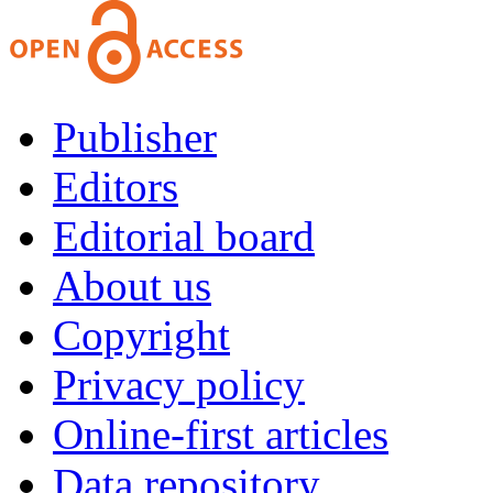
Publisher
Editors
Editorial board
About us
Copyright
Privacy policy
Online-first articles
Data repository