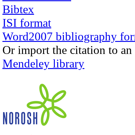
Bibtex
ISI format
Word2007 bibliography fo
Or import the citation to an
Mendeley library