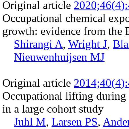
Original article
2020;46(4)
Occupational chemical expo
growth: evidence from the 
Shirangi A
,
Wright J
,
Bla
Nieuwenhuijsen MJ
Original article
2014;40(4)
Occupational lifting during 
in a large cohort study
Juhl M
,
Larsen PS
,
Ande