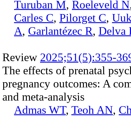
Turuban M
,
Roeleveld N
Carles C
,
Pilorget C
,
Uuk
A
,
Garlantézec R
,
Delva 
Review
2025;51(5):355-36
The effects of prenatal psy
pregnancy outcomes: A com
and meta-analysis
Admas WT
,
Teoh AN
,
Ch