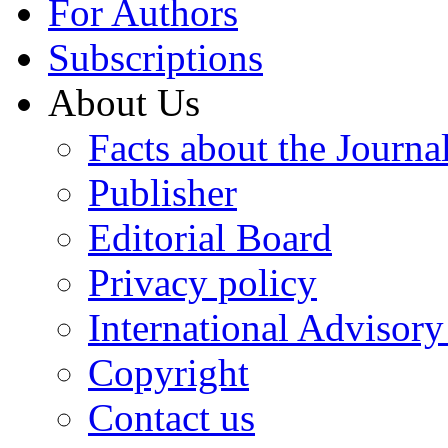
For Authors
Subscriptions
About Us
Facts about the Journa
Publisher
Editorial Board
Privacy policy
International Advisor
Copyright
Contact us