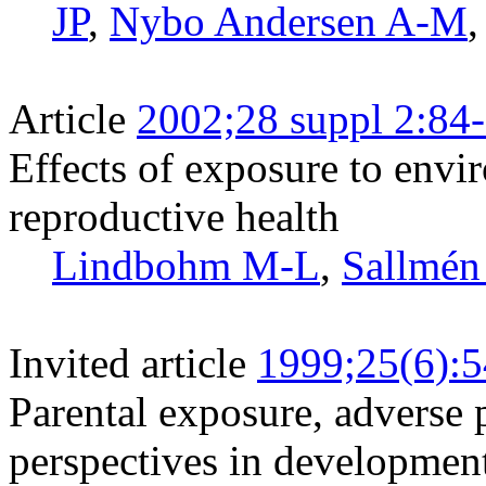
JP
,
Nybo Andersen A-M
Article
2002;28 suppl 2:84
Effects of exposure to env
reproductive health
Lindbohm M-L
,
Sallmé
Invited article
1999;25(6):
Parental exposure, adverse 
perspectives in developmen