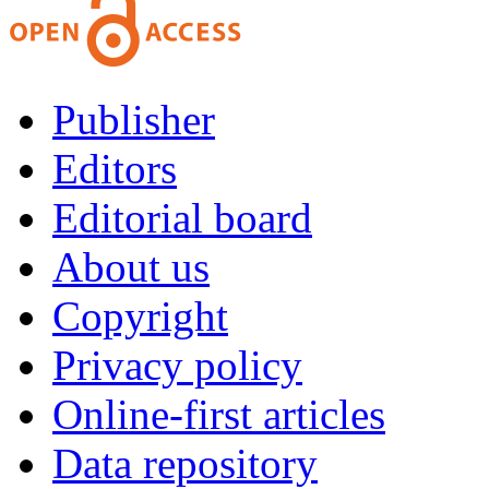
Publisher
Editors
Editorial board
About us
Copyright
Privacy policy
Online-first articles
Data repository