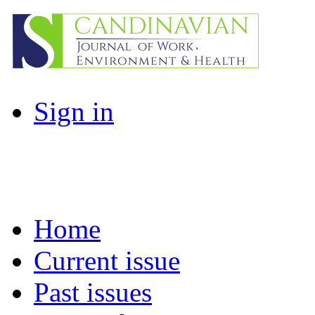
Sign in
Home
Current issue
Past issues