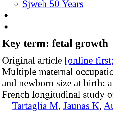
Sjweh 50 Years
Key term: fetal growth
Original article
[online firs
Multiple maternal occupati
and newborn size at birth: 
French longitudinal study o
Tartaglia M
,
Jaunas K
,
A