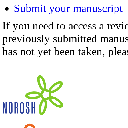
Submit your manuscript
If you need to access a revi
previously submitted manusc
has not yet been taken, ple