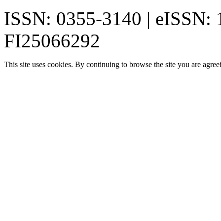
ISSN: 0355-3140 | eISSN:
FI25066292
This site uses cookies. By continuing to browse the site you are agree