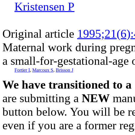
Kristensen P
Original article
1995;21(6)
Maternal work during pregna
a small-for-gestational-age 
Fortier I
,
Marcoux S
,
Brisson J
We have transitioned to a
are submitting a
NEW
manus
button below. You will be 
even if you are a former reg