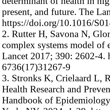
determinant of health in hi
present, and future. The La
https://doi.org/10.1016/S
2. Rutter H, Savona N, Glont
complex systems model of e
Lancet 2017; 390: 2602-4. 
6736(17)31267-9
3. Stronks K, Crielaard L,
Health Research and Prevent
Handbook of Epidemiology