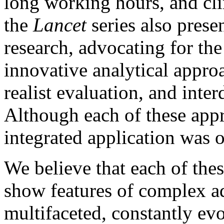
long working hours, and cli
the
Lancet
series also pres
research, advocating for th
innovative analytical appro
realist evaluation, and inter
Although each of these appr
integrated application was 
We believe that each of the
show features of complex a
multifaceted, constantly ev