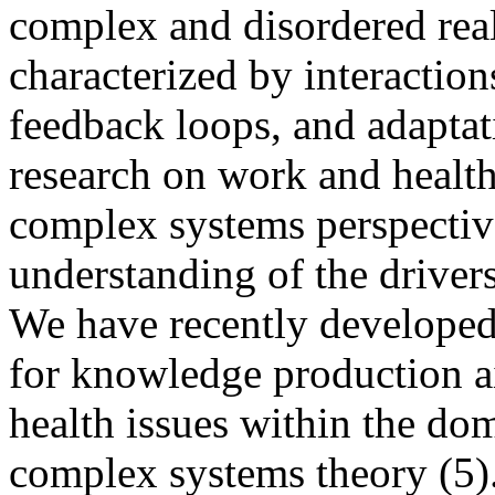
complex and disordered real
characterized by interactions
feedback loops, and adaptat
research on work and healt
complex systems perspectiv
understanding of the drivers
We have recently developed
for knowledge production 
health issues within the dom
complex systems theory (5)