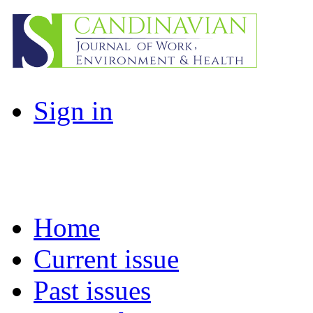
Sign in
Home
Current issue
Past issues