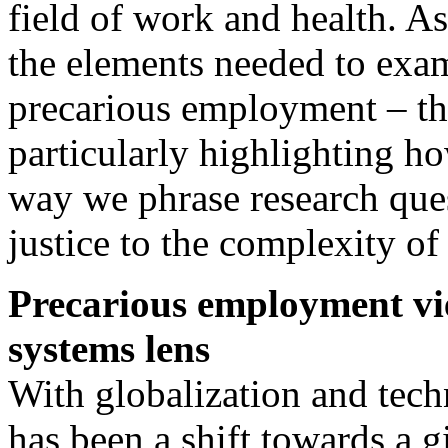
field of work and health. As 
the elements needed to exam
precarious employment – th
particularly highlighting h
way we phrase research ques
justice to the complexity of
Precarious employment v
systems lens
With globalization and tech
has been a shift towards a 