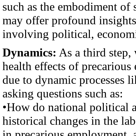
such as the embodiment of st
may offer profound insight
involving political, economi
Dynamics:
As a third step,
health effects of precariou
due to dynamic processes li
asking questions such as:
•How do national political a
historical changes in the la
in precarious employment, a