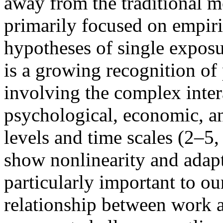
away from the traditional m
primarily focused on empiri
hypotheses of single exposu
is a growing recognition of
involving the complex intera
psychological, economic, an
levels and time scales (2–
show nonlinearity and adapta
particularly important to ou
relationship between work a