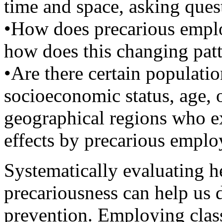
time and space, asking ques
•How does precarious empl
how does this changing patt
•Are there certain populatio
socioeconomic status, age, o
geographical regions who e
effects by precarious emplo
Systematically evaluating he
precariousness can help us 
prevention. Employing clas