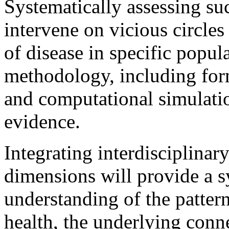
Systematically assessing s
intervene on vicious circles
of disease in specific popu
methodology, including for
and computational simulation
evidence.
Integrating interdisciplina
dimensions will provide a 
understanding of the patte
health, the underlying con