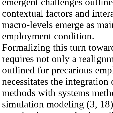
emergent challenges outline
contextual factors and inte
macro-levels emerge as mai
employment condition.
Formalizing this turn towar
requires not only a realignm
outlined for precarious emp
necessitates the integration
methods with systems metho
simulation modeling (3, 18).