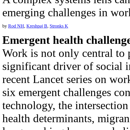
emerging challenges in wor
by
Rod NH
,
Kreshpaj B
,
Stronks K
Emergent health challenge
Work is not only central to 
significant driver of social i
recent Lancet series on work
six emergent challenges con
technology, the intersecti
health determinants, migra