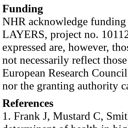
Funding
NHR acknowledge funding 
LAYERS, project no. 10112
expressed are, however, tho
not necessarily reflect thos
European Research Council
nor the granting authority c
References
1. Frank J, Mustard C, Smith