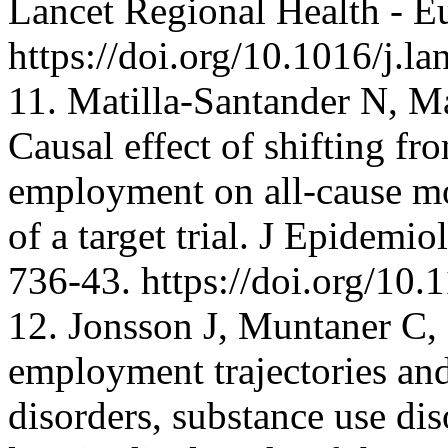
Lancet Regional Health - E
https://doi.org/10.1016/j.
11. Matilla-Santander N, M
Causal effect of shifting fr
employment on all-cause mo
of a target trial. J Epidem
736-43. https://doi.org/10
12. Jonsson J, Muntaner C, 
employment trajectories an
disorders, substance use dis