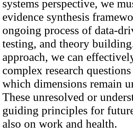
systems perspective, we mus
evidence synthesis framewo
ongoing process of data-dri
testing, and theory buildin
approach, we can effectivel
complex research questions
which dimensions remain un
These unresolved or underst
guiding principles for futur
also on work and health.