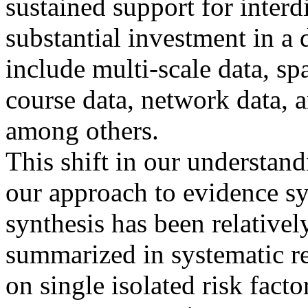
sustained support for interd
substantial investment in a 
include multi-scale data, spat
course data, network data, a
among others.
This shift in our understand
our approach to evidence sy
synthesis has been relativel
summarized in systematic r
on single isolated risk fac