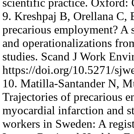
scientific practice. Oxford:
9. Kreshpaj B, Orellana C, 
precarious employment? A s
and operationalizations from
studies. Scand J Work Envi
https://doi.org/10.5271/sj
10. Matilla-Santander N, Mu
Trajectories of precarious 
myocardial infarction and 
workers in Sweden: A regist