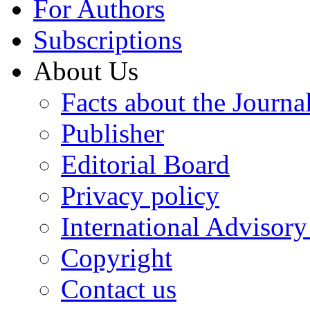
For Authors
Subscriptions
About Us
Facts about the Journa
Publisher
Editorial Board
Privacy policy
International Advisor
Copyright
Contact us