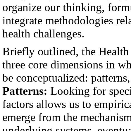
organize our thinking, form
integrate methodologies rel
health challenges.
Briefly outlined, the Healt
three core dimensions in w
be conceptualized: patterns
Patterns:
Looking for specif
factors allows us to empirica
emerge from the mechanism
underlying systems, eventua