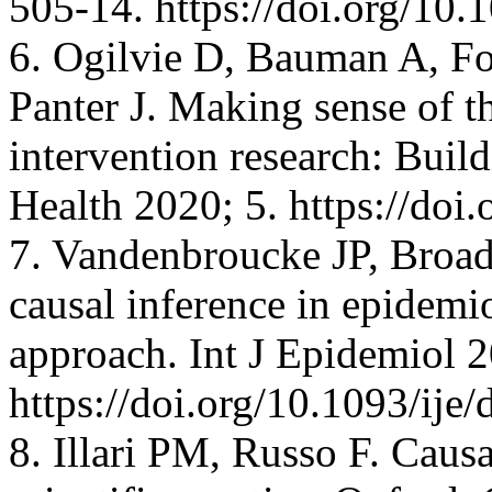
505-14. https://doi.org/1
6. Ogilvie D, Bauman A, F
Panter J. Making sense of t
intervention research: Buil
Health 2020; 5. https://do
7. Vandenbroucke JP, Broad
causal inference in epidemio
approach. Int J Epidemiol 
https://doi.org/10.1093/ije
8. Illari PM, Russo F. Causa