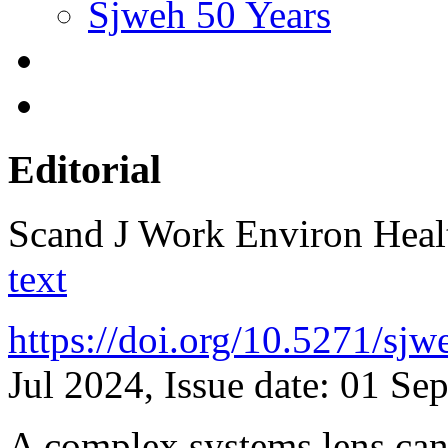
Sjweh 50 Years
Editorial
Scand J Work Environ Hea
text
https://doi.org/10.5271/sj
Jul 2024, Issue date: 01 Se
A complex systems lens can 