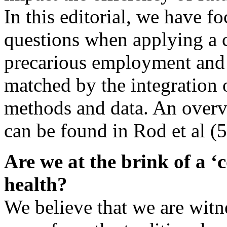
In this editorial, we have f
questions when applying a 
precarious employment and h
matched by the integration o
methods and data. An overv
can be found in Rod et al (5
Are we at the brink of a ‘
health?
We believe that we are witne