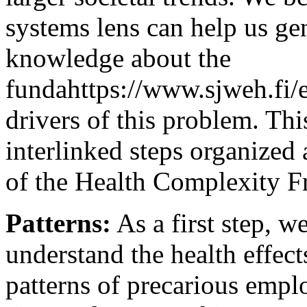
systems lens can help us gen
knowledge about the
fundahttps://www.sjweh.fi/e
drivers of this problem. This
interlinked steps organized
of the Health Complexity F
Patterns:
As a first step, 
understand the health effec
patterns of precarious empl