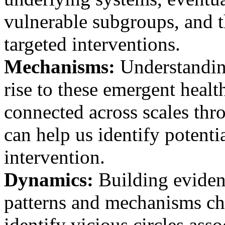
vulnerable subgroups, and t
targeted interventions.
Mechanisms:
Understandin
rise to these emergent healt
connected across scales thro
can help us identify potenti
intervention.
Dynamics:
Building eviden
patterns and mechanisms cha
identify vicious circles asso