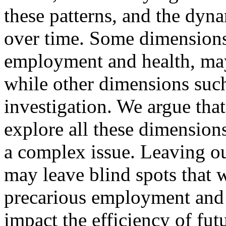
these patterns, and the dyn
over time. Some dimensions,
employment and health, may
while other dimensions such
investigation. We argue that 
explore all these dimensio
a complex issue. Leaving ou
may leave blind spots that 
precarious employment and 
impact the efficiency of fut