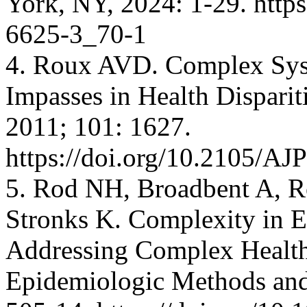
York, NY, 2024: 1-29. http
6625-3_70-1
4. Roux AVD. Complex Sys
Impasses in Health Disparit
2011; 101: 1627.
https://doi.org/10.2105/A
5. Rod NH, Broadbent A, 
Stronks K. Complexity in E
Addressing Complex Health
Epidemiologic Methods and