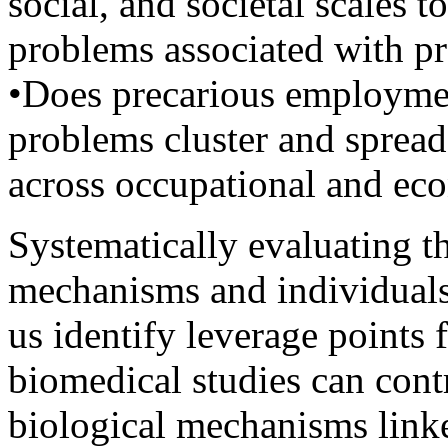
social, and societal scales t
problems associated with p
•Does precarious employment
problems cluster and spread
across occupational and ec
Systematically evaluating t
mechanisms and individuals 
us identify leverage points 
biomedical studies can cont
biological mechanisms link