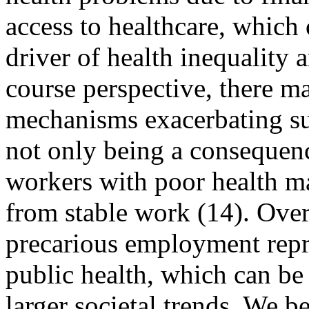
access to healthcare, which
driver of health inequality a
course perspective, there m
mechanisms exacerbating suc
not only being a consequen
workers with poor health m
from stable work (14). Overa
precarious employment repre
public health, which can be 
larger societal trends. We 