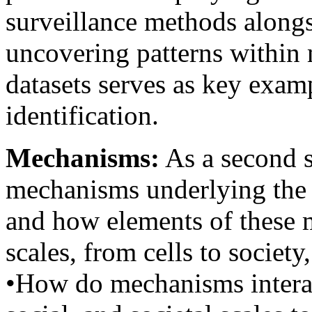
surveillance methods alongs
uncovering patterns within 
datasets serves as key exam
identification.
Mechanisms:
As a second s
mechanisms underlying the h
and how elements of these 
scales, from cells to society
•How do mechanisms interact