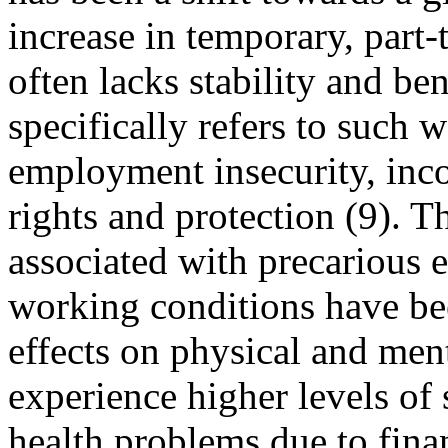
increase in temporary, part
often lacks stability and b
specifically refers to such 
employment insecurity, inc
rights and protection (9). Th
associated with precarious
working conditions have be
effects on physical and me
experience higher levels of 
health problems due to finan