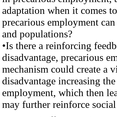
adaptation when it comes t
precarious employment can a
and populations?
•Is there a reinforcing fee
disadvantage, precarious e
mechanism could create a v
disadvantage increasing the
employment, which then lea
may further reinforce socia