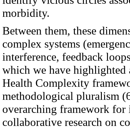
morbidity.
Between them, these dimens
complex systems (emergence,
interference, feedback loops
which we have highlighted a
Health Complexity framewor
methodological pluralism (6
overarching framework for i
collaborative research on co