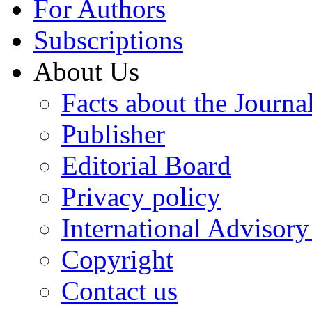
For Authors
Subscriptions
About Us
Facts about the Journa
Publisher
Editorial Board
Privacy policy
International Advisor
Copyright
Contact us