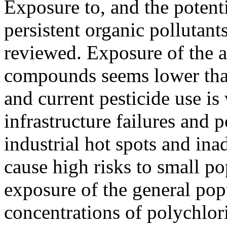
Exposure to, and the potenti
persistent organic pollutants
reviewed. Exposure of the a
compounds seems lower tha
and current pesticide use i
infrastructure failures and
industrial hot spots and inad
cause high risks to small po
exposure of the general pop
concentrations of polychlor