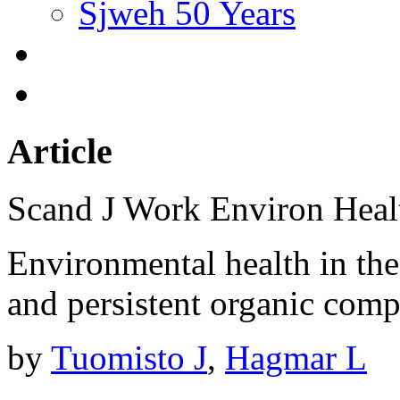
Sjweh 50 Years
Article
Scand J Work Environ Hea
Environmental health in the 
and persistent organic com
by
Tuomisto J
,
Hagmar L