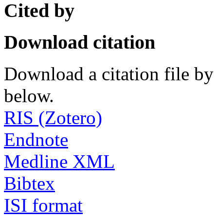
Cited by
Download citation
Download a citation file by 
below.
RIS (Zotero)
Endnote
Medline XML
Bibtex
ISI format