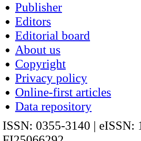
Publisher
Editors
Editorial board
About us
Copyright
Privacy policy
Online-first articles
Data repository
ISSN: 0355-3140 | eISSN:
FI25066292