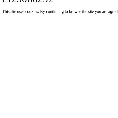
This site uses cookies. By continuing to browse the site you are agree