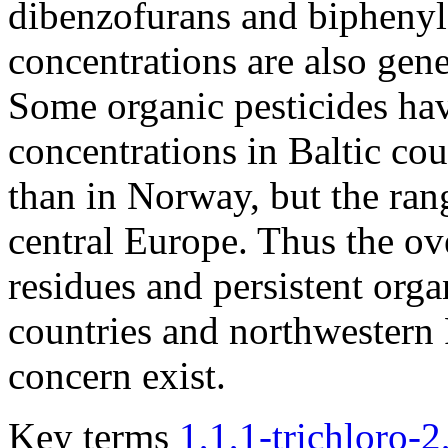
dibenzofurans and biphenyl
concentrations are also gen
Some organic pesticides ha
concentrations in Baltic cou
than in Norway, but the rang
central Europe. Thus the ove
residues and persistent org
countries and northwestern R
concern exist.
Key terms
1,1,1-trichloro-