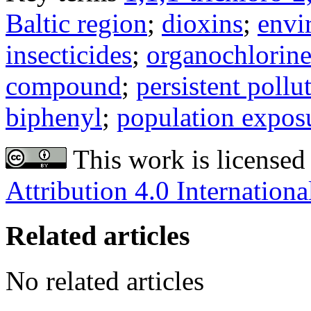
Baltic region
;
dioxins
;
envi
insecticides
;
organochlorin
compound
;
persistent pollu
biphenyl
;
population expos
This work is licensed
Attribution 4.0 Internationa
Related articles
No related articles