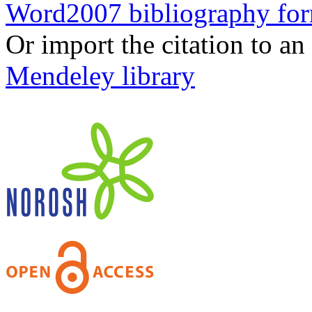
Word2007 bibliography fo
Or import the citation to an
Mendeley library