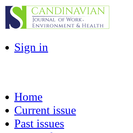
Sign in
Home
Current issue
Past issues