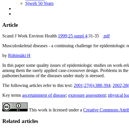
Sjweh 50 Years
Article
Scand J Work Environ Health
1999;25 suppl 4
:31-35
pdf
Musculoskeletal diseases - a continuing challenge for epidemiologic r
by
Riihimäki H
In this paper some quality issues of epidemiologic studies on work-re
among them the rarely applied case-crossover design. Problems in the 
pathomechanisms of the diseases under study is stressed.
The following articles refer to this text:
2001;27(6):388-394
;
2002;28(
Key terms
ascertainment of disease
;
exposure assessment
;
physical lo
This work is licensed under a
Creative Commons Attribu
Related articles