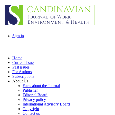
Sign in
Home
Current issue
Past issues
For Authors
Subscriptions
About Us
Facts about the Journal
Publisher
Editorial Board
Privacy policy
International Advisory Board
Copyright
Contact us