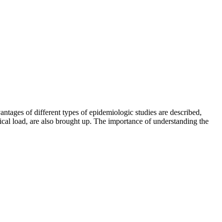
ntages of different types of epidemiologic studies are described,
ical load, are also brought up. The importance of understanding the