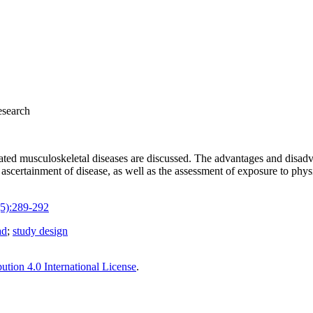
esearch
lated musculoskeletal diseases are discussed. The advantages and disadva
ascertainment of disease, as well as the assessment of exposure to phys
5):289-292
ad
;
study design
tion 4.0 International License
.