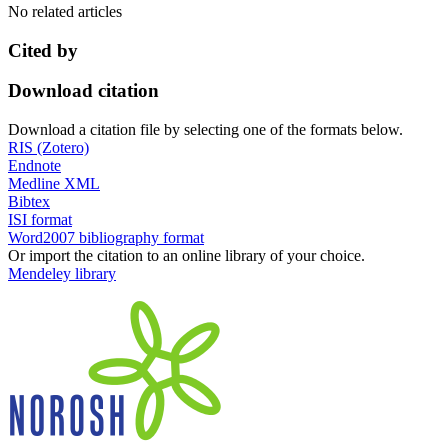
No related articles
Cited by
Download citation
Download a citation file by selecting one of the formats below.
RIS (Zotero)
Endnote
Medline XML
Bibtex
ISI format
Word2007 bibliography format
Or import the citation to an online library of your choice.
Mendeley library