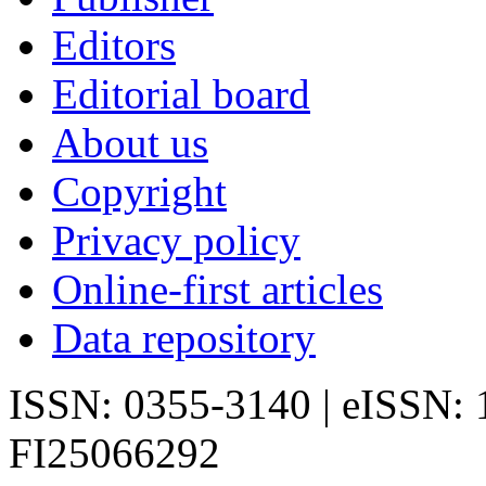
Editors
Editorial board
About us
Copyright
Privacy policy
Online-first articles
Data repository
ISSN: 0355-3140 | eISSN:
FI25066292