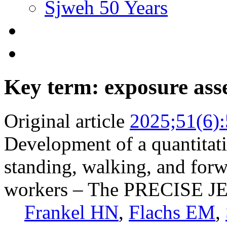
Sjweh 50 Years
Key term: exposure ass
Original article
2025;51(6)
Development of a quantitati
standing, walking, and for
workers – The PRECISE J
Frankel HN
,
Flachs EM
,