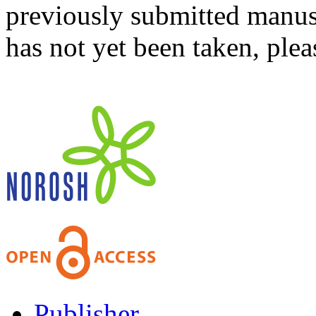
previously submitted manusc
has not yet been taken, ple
Publisher