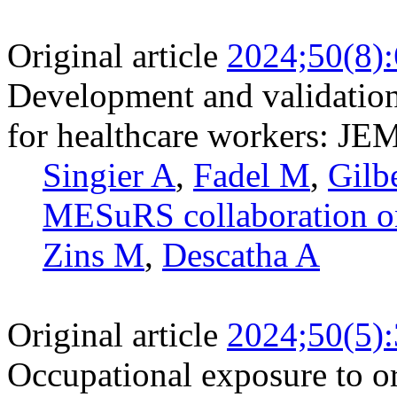
Original article
2024;50(8)
Development and validation
for healthcare workers: JE
Singier A
,
Fadel M
,
Gilb
MESuRS collaboration on
Zins M
,
Descatha A
Original article
2024;50(5)
Occupational exposure to or