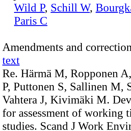
Wild P
,
Schill W
,
Bourgk
Paris C
Amendments and correctio
text
Re. Härmä M, Ropponen A, 
P, Puttonen S, Sallinen M, S
Vahtera J, Kivimäki M. Dev
for assessment of working t
studies. Scand J Work Envi