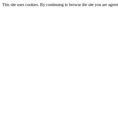
This site uses cookies. By continuing to browse the site you are agree