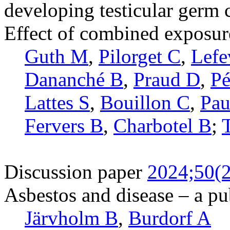
developing testicular germ 
Effect of combined exposure
Guth M
,
Pilorget C
,
Lefe
Dananché B
,
Praud D
,
Pé
Lattes S
,
Bouillon C
,
Pau
Fervers B
,
Charbotel B
;
Discussion paper
2024;50(2
Asbestos and disease – a pu
Järvholm B
,
Burdorf A