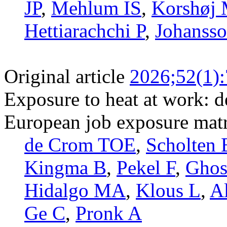
JP
,
Mehlum IS
,
Korshøj
Hettiarachchi P
,
Johansso
Original article
2026;52(1):
Exposure to heat at work: d
European job exposure mat
de Crom TOE
,
Scholten 
Kingma B
,
Pekel F
,
Gho
Hidalgo MA
,
Klous L
,
A
Ge C
,
Pronk A