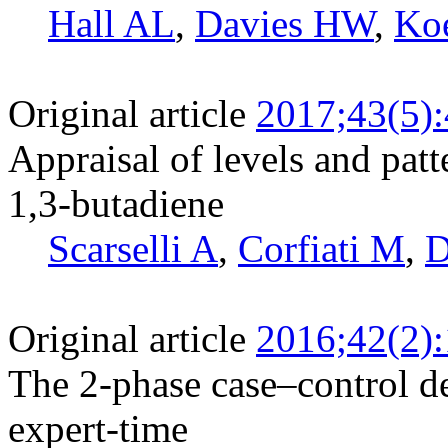
Hall AL
,
Davies HW
,
Ko
Original article
2017;43(5)
Appraisal of levels and pat
1,3-butadiene
Scarselli A
,
Corfiati M
,
D
Original article
2016;42(2)
The 2-phase case–control de
expert-time