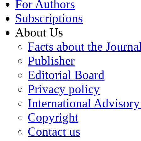
For Authors
Subscriptions
About Us
Facts about the Journa
Publisher
Editorial Board
Privacy policy
International Advisor
Copyright
Contact us