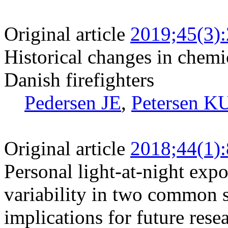
Original article
2019;45(3)
Historical changes in chem
Danish firefighters
Pedersen JE
,
Petersen K
Original article
2018;44(1)
Personal light-at-night exp
variability in two common s
implications for future rese