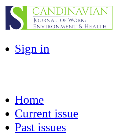
Sign in
Home
Current issue
Past issues