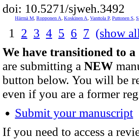
doi: 10.5271/sjweh.3492
Härmä M
,
Ropponen A
,
Koskinen A
,
Vanttola P
,
Puttonen S
,
S
1
2
3
4
5
6
7
(show al
We have transitioned to a
are submitting a
NEW
manus
button below. You will be 
even if you are a former reg
Submit your manuscript
If you need to access a revi