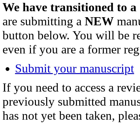
We have transitioned to a
are submitting a
NEW
manus
button below. You will be 
even if you are a former reg
Submit your manuscript
If you need to access a revi
previously submitted manusc
has not yet been taken, ple