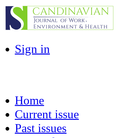
Sign in
Home
Current issue
Past issues