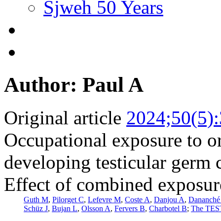
Sjweh 50 Years
Author: Paul A
Original article
2024;50(5)
Occupational exposure to or
developing testicular germ 
Effect of combined exposure
Guth M
,
Pilorget C
,
Lefevre M
,
Coste A
,
Danjou A
,
Dananché
Schüz J
,
Bujan L
,
Olsson A
,
Fervers B
,
Charbotel B
;
The TEST