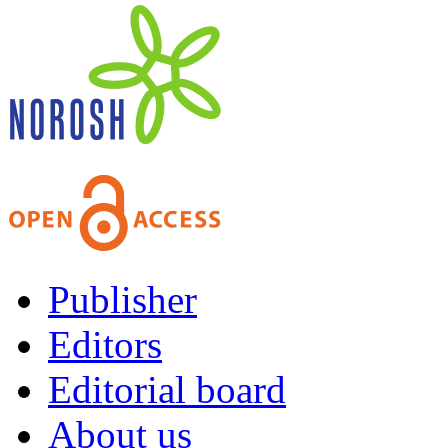
Publisher
Editors
Editorial board
About us