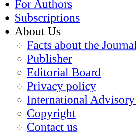
For Authors
Subscriptions
About Us
Facts about the Journa
Publisher
Editorial Board
Privacy policy
International Advisor
Copyright
Contact us