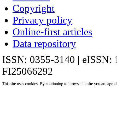
Copyright
Privacy policy
Online-first articles
Data repository
ISSN: 0355-3140 | eISSN:
FI25066292
This site uses cookies. By continuing to browse the site you are agree