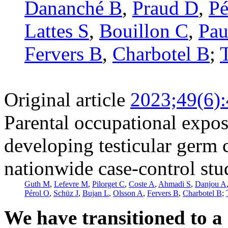
Dananché B
,
Praud D
,
Pé
Lattes S
,
Bouillon C
,
Pau
Fervers B
,
Charbotel B
;
Original article
2023;49(6)
Parental occupational expos
developing testicular germ 
nationwide case-control st
Guth M
,
Lefevre M
,
Pilorget C
,
Coste A
,
Ahmadi S
,
Danjou A
Pérol O
,
Schüz J
,
Bujan L
,
Olsson A
,
Fervers B
,
Charbotel B
;
We have transitioned to a