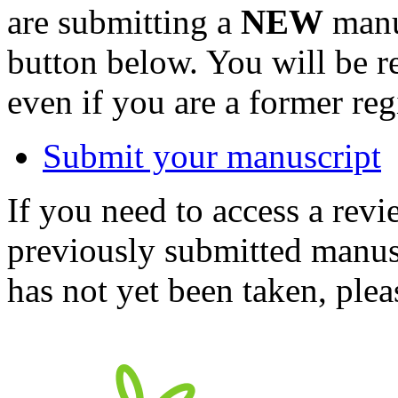
are submitting a
NEW
manus
button below. You will be 
even if you are a former reg
Submit your manuscript
If you need to access a revi
previously submitted manusc
has not yet been taken, ple