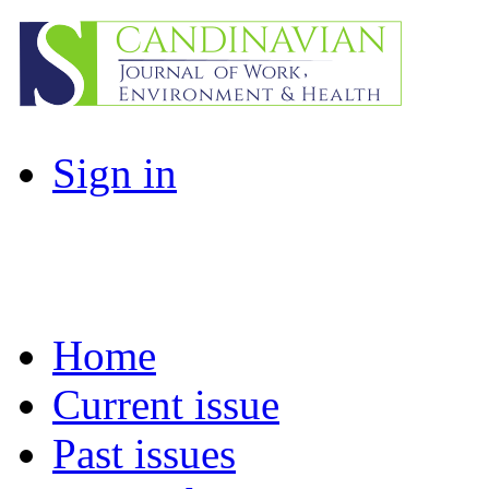
Sign in
Home
Current issue
Past issues