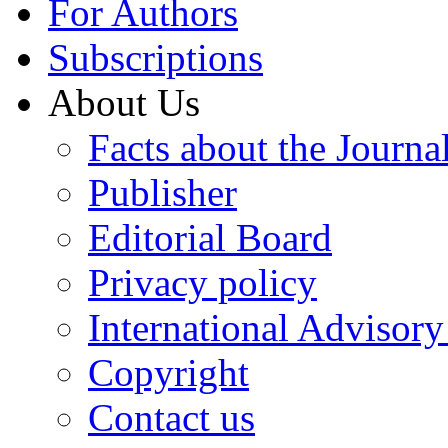
For Authors
Subscriptions
About Us
Facts about the Journa
Publisher
Editorial Board
Privacy policy
International Advisor
Copyright
Contact us