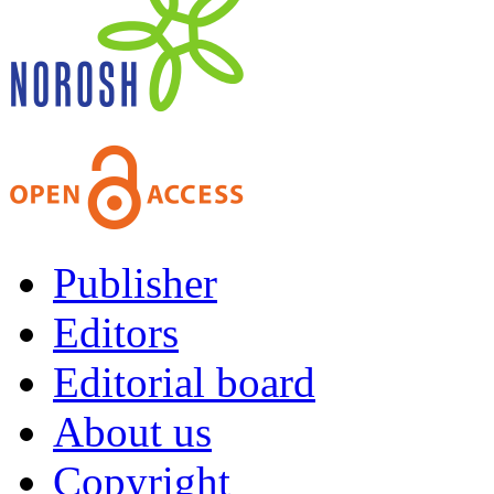
Publisher
Editors
Editorial board
About us
Copyright