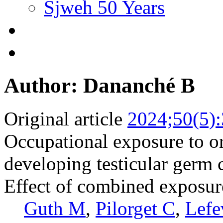
Sjweh 50 Years
Author: Dananché B
Original article
2024;50(5)
Occupational exposure to or
developing testicular germ 
Effect of combined exposure
Guth M
,
Pilorget C
,
Lefe