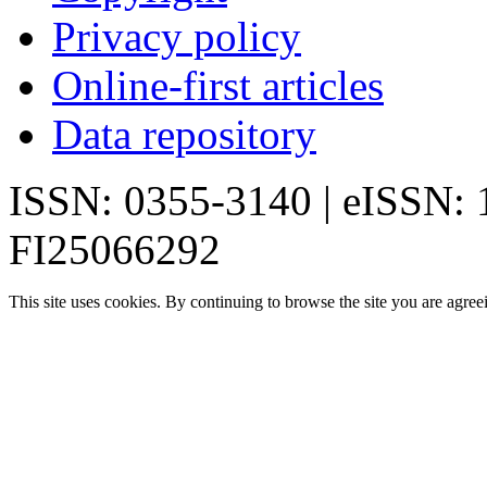
Privacy policy
Online-first articles
Data repository
ISSN: 0355-3140 | eISSN:
FI25066292
This site uses cookies. By continuing to browse the site you are agree