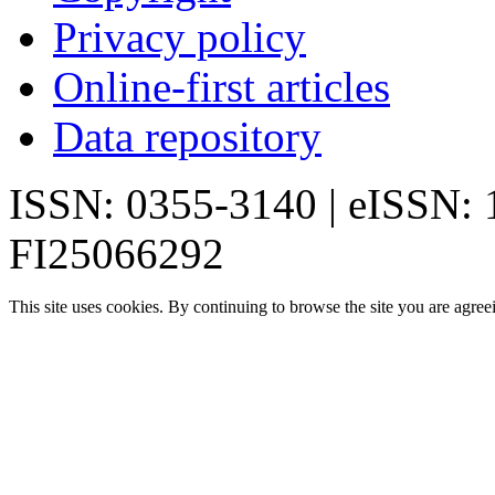
Privacy policy
Online-first articles
Data repository
ISSN: 0355-3140 | eISSN:
FI25066292
This site uses cookies. By continuing to browse the site you are agree