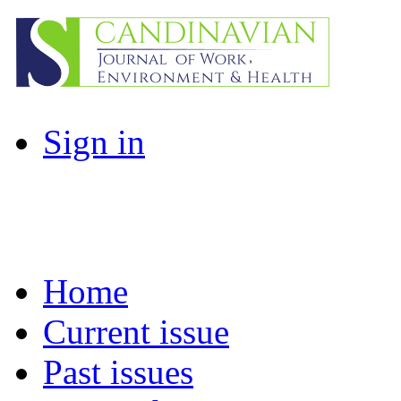
Sign in
Home
Current issue
Past issues