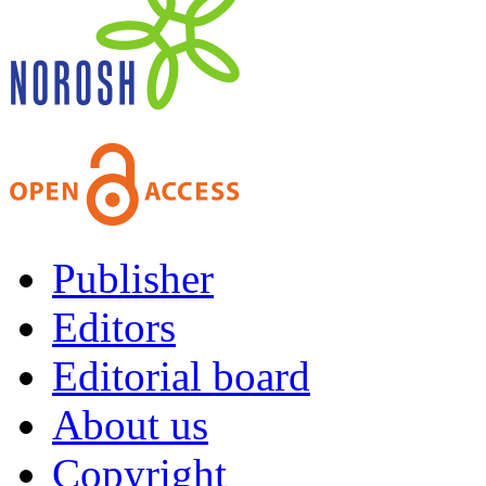
Publisher
Editors
Editorial board
About us
Copyright