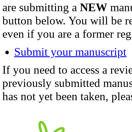
are submitting a
NEW
manus
button below. You will be 
even if you are a former reg
Submit your manuscript
If you need to access a revi
previously submitted manusc
has not yet been taken, ple