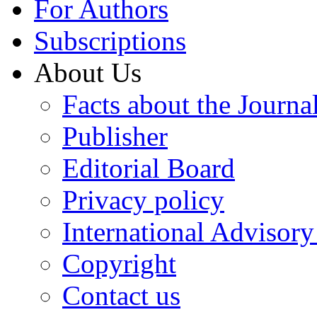
For Authors
Subscriptions
About Us
Facts about the Journa
Publisher
Editorial Board
Privacy policy
International Advisor
Copyright
Contact us