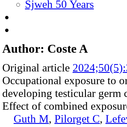
Sjweh 50 Years
Author: Coste A
Original article
2024;50(5)
Occupational exposure to or
developing testicular germ 
Effect of combined exposure
Guth M
,
Pilorget C
,
Lefe