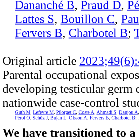
Dananché B
,
Praud D
,
Pé
Lattes S
,
Bouillon C
,
Pau
Fervers B
,
Charbotel B
;
Original article
2023;49(6)
Parental occupational expos
developing testicular germ 
nationwide case-control st
Guth M
,
Lefevre M
,
Pilorget C
,
Coste A
,
Ahmadi S
,
Danjou A
Pérol O
,
Schüz J
,
Bujan L
,
Olsson A
,
Fervers B
,
Charbotel B
;
We have transitioned to a