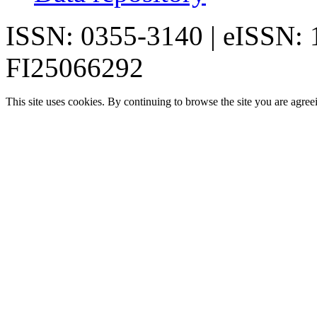
ISSN: 0355-3140 | eISSN:
FI25066292
This site uses cookies. By continuing to browse the site you are agree