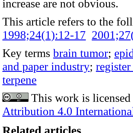
increase are not obvious.
This article refers to the fo
1998;24(1):12-17
2001;27
Key terms
brain tumor
;
epi
and paper industry
;
register
terpene
This work is licensed
Attribution 4.0 Internationa
Related articles