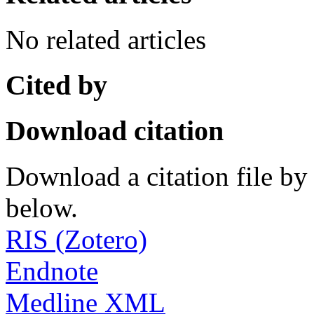
No related articles
Cited by
Download citation
Download a citation file by 
below.
RIS (Zotero)
Endnote
Medline XML