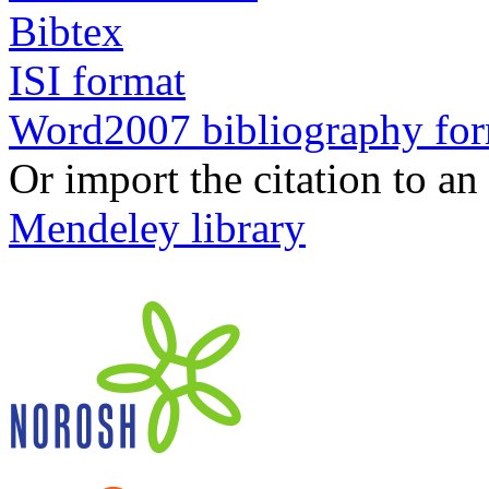
Bibtex
ISI format
Word2007 bibliography fo
Or import the citation to an
Mendeley library