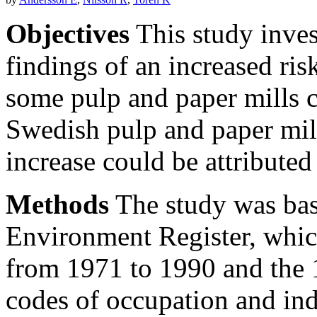
Objectives
This study inves
findings of an increased ri
some pulp and paper mills c
Swedish pulp and paper mil
increase could be attributed
Methods
The study was bas
Environment Register, which
from 1971 to 1990 and the 
codes of occupation and ind