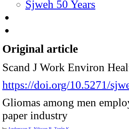
Sjweh 50 Years
Original article
Scand J Work Environ Hea
https://doi.org/10.5271/sjw
Gliomas among men employ
paper industry
by
Andersson E
,
Nilsson R
,
Torén K