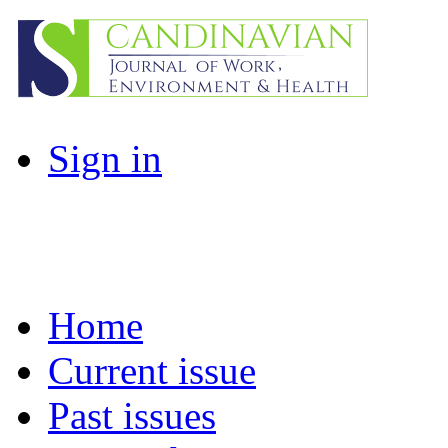
Sign in
Home
Current issue
Past issues