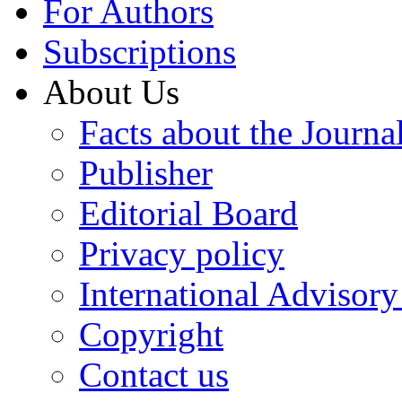
For Authors
Subscriptions
About Us
Facts about the Journa
Publisher
Editorial Board
Privacy policy
International Advisor
Copyright
Contact us