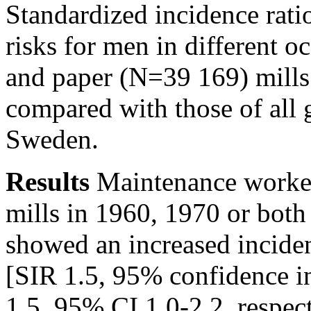
Standardized incidence rati
risks for men in different 
and paper (N=39 169) mills 
compared with those of all
Sweden.
Results
Maintenance worker
mills in 1960, 1970 or both 
showed an increased incide
[SIR 1.5, 95% confidence i
1.5, 95% CI 1.0-2.2, respec