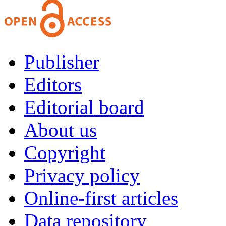
Publisher
Editors
Editorial board
About us
Copyright
Privacy policy
Online-first articles
Data repository