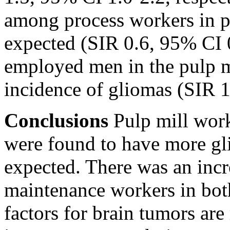
among process workers in p
expected (SIR 0.6, 95% CI 0
employed men in the pulp mi
incidence of gliomas (SIR 1
Conclusions
Pulp mill work
were found to have more gl
expected. There was an inc
maintenance workers in both
factors for brain tumors are