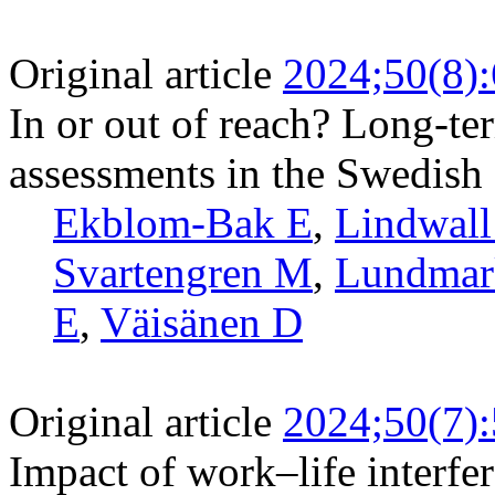
Original article
2024;50(8)
In or out of reach? Long-ter
assessments in the Swedish 
Ekblom-Bak E
,
Lindwal
Svartengren M
,
Lundmar
E
,
Väisänen D
Original article
2024;50(7)
Impact of work–life interfe