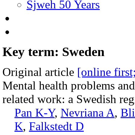
Sjweh 50 Years
Key term: Sweden
Original article
[online firs
Mental health problems and 
related work: a Swedish reg
Pan K-Y
,
Nevriana A
,
Bl
K
,
Falkstedt D