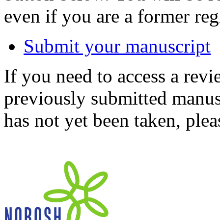
even if you are a former reg
Submit your manuscript
If you need to access a revi
previously submitted manusc
has not yet been taken, ple