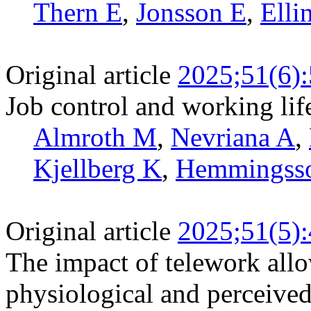
Thern E
,
Jonsson E
,
Elli
Original article
2025;51(6)
Job control and working li
Almroth M
,
Nevriana A
,
Kjellberg K
,
Hemmingss
Original article
2025;51(5)
The impact of telework allo
physiological and perceive