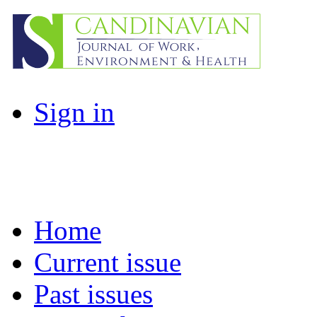
Sign in
Home
Current issue
Past issues