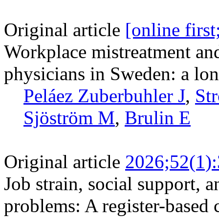
Original article
[online firs
Workplace mistreatment an
physicians in Sweden: a lon
Peláez Zuberbuhler J
,
St
Sjöström M
,
Brulin E
Original article
2026;52(1)
Job strain, social support, 
problems: A register-based 