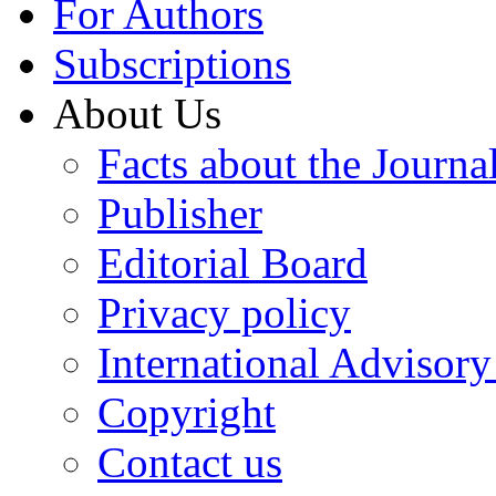
For Authors
Subscriptions
About Us
Facts about the Journa
Publisher
Editorial Board
Privacy policy
International Advisor
Copyright
Contact us