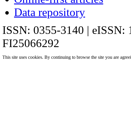
Data repository
ISSN: 0355-3140 | eISSN:
FI25066292
This site uses cookies. By continuing to browse the site you are agree