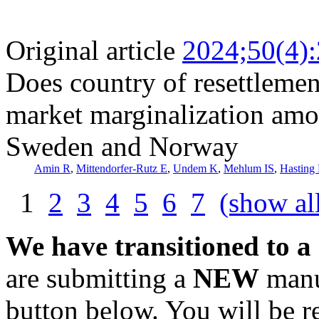
Original article
2024;50(4)
Does country of resettlement
market marginalization amo
Sweden and Norway
Amin R
,
Mittendorfer-Rutz E
,
Undem K
,
Mehlum IS
,
Hasting
1
2
3
4
5
6
7
(show al
We have transitioned to a
are submitting a
NEW
manus
button below. You will be 