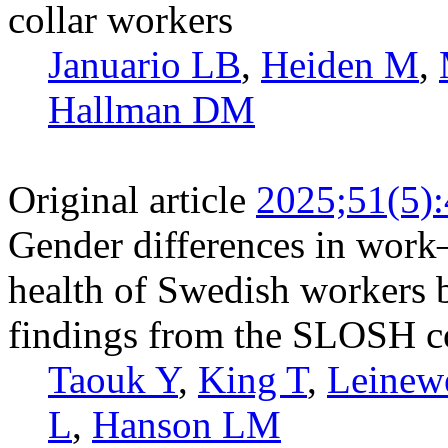
collar workers
Januario LB
,
Heiden M
,
Hallman DM
Original article
2025;51(5)
Gender differences in work
health of Swedish workers by
findings from the SLOSH c
Taouk Y
,
King T
,
Leinew
L
,
Hanson LM