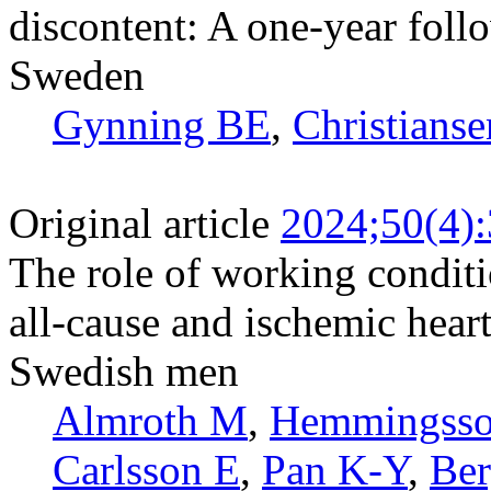
discontent: A one-year foll
Sweden
Gynning BE
,
Christianse
Original article
2024;50(4)
The role of working conditi
all-cause and ischemic hear
Swedish men
Almroth M
,
Hemmingsso
Carlsson E
,
Pan K-Y
,
Ber