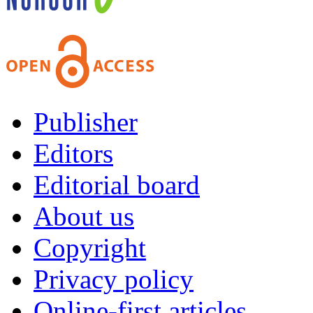
Publisher
Editors
Editorial board
About us
Copyright
Privacy policy
Online-first articles