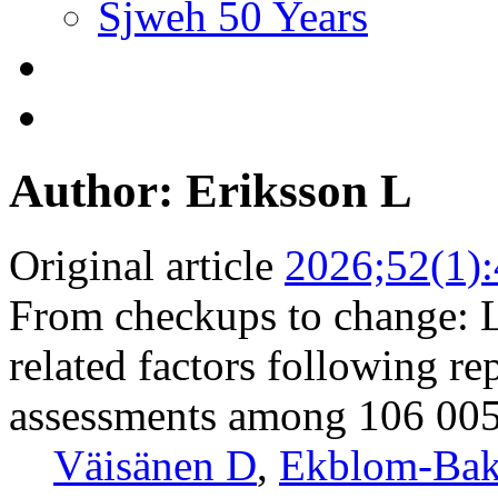
Sjweh 50 Years
Author: Eriksson L
Original article
2026;52(1)
From checkups to change: Lo
related factors following re
assessments among 106 00
Väisänen D
,
Ekblom-Bak