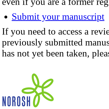
even if you are a former reg
Submit your manuscript
If you need to access a revi
previously submitted manusc
has not yet been taken, ple