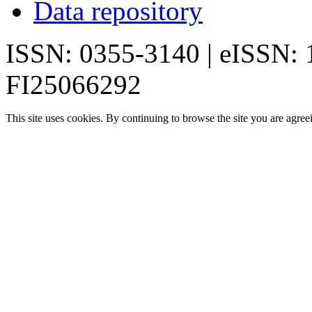
Data repository
ISSN: 0355-3140 | eISSN:
FI25066292
This site uses cookies. By continuing to browse the site you are agree