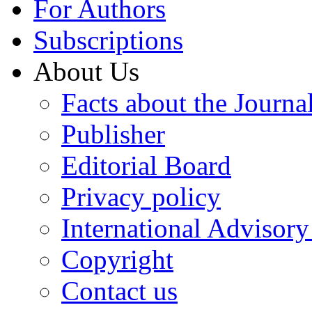
For Authors
Subscriptions
About Us
Facts about the Journa
Publisher
Editorial Board
Privacy policy
International Advisor
Copyright
Contact us