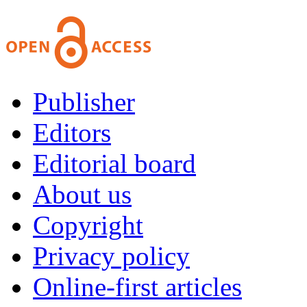
Publisher
Editors
Editorial board
About us
Copyright
Privacy policy
Online-first articles