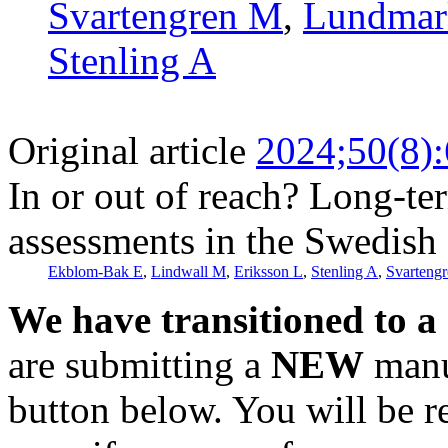
Svartengren M
,
Lundmar
Stenling A
Original article
2024;50(8)
In or out of reach? Long-ter
assessments in the Swedish 
Ekblom-Bak E
,
Lindwall M
,
Eriksson L
,
Stenling A
,
Svarteng
We have transitioned to a
are submitting a
NEW
manus
button below. You will be 