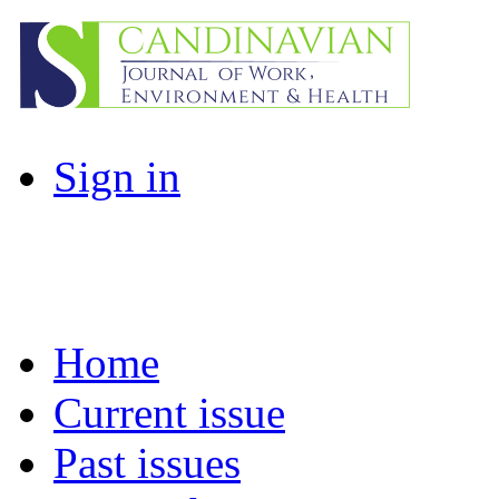
Sign in
Home
Current issue
Past issues