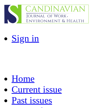
Sign in
Home
Current issue
Past issues