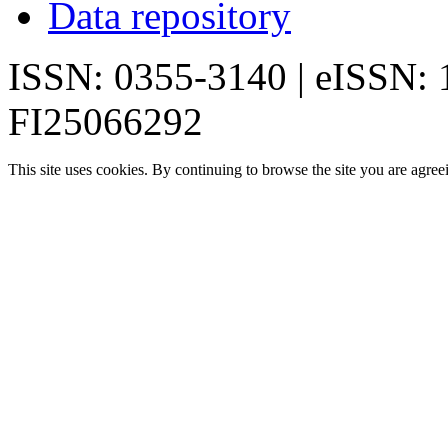
Data repository
ISSN: 0355-3140 | eISSN:
FI25066292
This site uses cookies. By continuing to browse the site you are agree