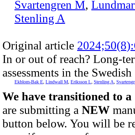
Svartengren M
,
Lundmar
Stenling A
Original article
2024;50(8)
In or out of reach? Long-ter
assessments in the Swedish 
Ekblom-Bak E
,
Lindwall M
,
Eriksson L
,
Stenling A
,
Svarteng
We have transitioned to a
are submitting a
NEW
manus
button below. You will be 