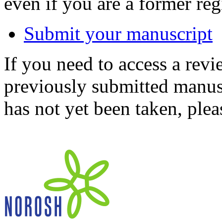
even if you are a former reg
Submit your manuscript
If you need to access a revi
previously submitted manusc
has not yet been taken, ple