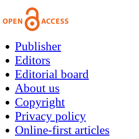
Publisher
Editors
Editorial board
About us
Copyright
Privacy policy
Online-first articles