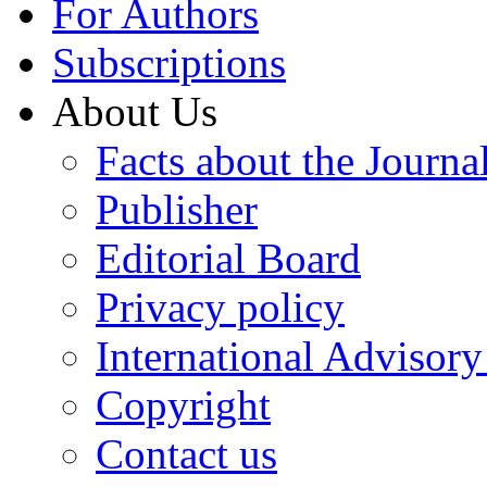
For Authors
Subscriptions
About Us
Facts about the Journa
Publisher
Editorial Board
Privacy policy
International Advisor
Copyright
Contact us