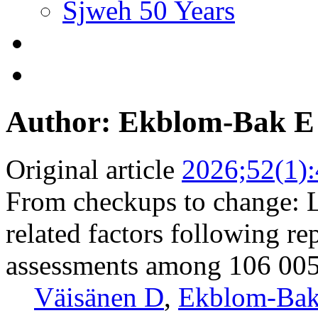
Sjweh 50 Years
Author: Ekblom-Bak E
Original article
2026;52(1)
From checkups to change: Lo
related factors following re
assessments among 106 00
Väisänen D
,
Ekblom-Bak