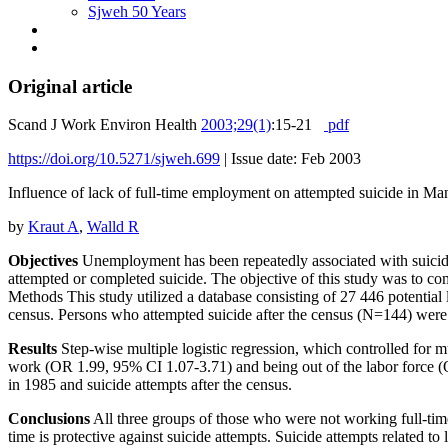
Sjweh 50 Years
Original article
Scand J Work Environ Health
2003;29(1)
:15-21
pdf
https://doi.org/10.5271/sjweh.699
|
Issue date: Feb 2003
Influence of lack of full-time employment on attempted suicide in M
by
Kraut A
,
Walld R
Objectives
Unemployment has been repeatedly associated with suicide;
attempted or completed suicide. The objective of this study was to co
Methods This study utilized a database consisting of 27 446 potential 
census. Persons who attempted suicide after the census (N=144) were id
Results
Step-wise multiple logistic regression, which controlled for 
work (OR 1.99, 95% CI 1.07-3.71) and being out of the labor force (
in 1985 and suicide attempts after the census.
Conclusions
All three groups of those who were not working full-time 
time is protective against suicide attempts. Suicide attempts related t