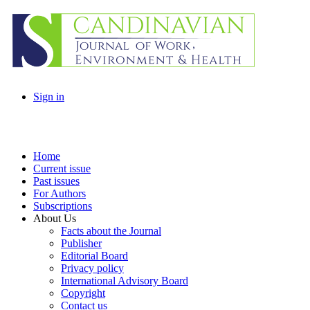
Sign in
Home
Current issue
Past issues
For Authors
Subscriptions
About Us
Facts about the Journal
Publisher
Editorial Board
Privacy policy
International Advisory Board
Copyright
Contact us