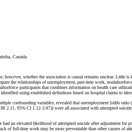
anitoba, Canada
 however, whether the association is causal remains unclear. Little is
mpare the relationships of unemployment, part-time work, nonlaborforce 
laborforce participants that combines information on health care utiliz
entified using established definitions based on hospital claims to ident
multiple confounding variables, revealed that unemployment [odds ratio
OR 2.11, 95% CI 1.12-3.97)] were all associated with attempted suici
had an elevated likelihood of attempted suicide after adjustment for po
o lack of full-time work may be more preventable than other causes of at