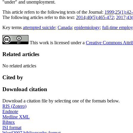
"under" and unemployment.
This article refers to the following texts of the Journal:
1999;25(1):42
The following articles refer to this text:
2014;40(5):465-472
;
2017;43(
Key terms
attempted suicide
;
Canada
;
epidemiology
;
full-time emplo
This work is licensed under a
Creative Commons Attribu
Related articles
No related articles
Cited by
Download citation
Download a citation file by selecting one of the formats below.
RIS (Zotero)
Endnote
Medline XML
Bibtex
ISI format
Word2007 bibliography format