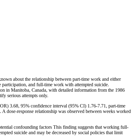
 known about the relationship between part-time work and either
participation, and full-time work with attempted suicide.
ation in Manitoba, Canada, with detailed information from the 1986
ify serious attempts only.
 (OR) 3.68, 95% confidence interval (95% CI) 1.76-7.71, part-time
de. A dose-response relationship was observed between weeks worked
tential confounding factors This finding suggests that working full-
tempted suicide and may be decreased by social policies that limit