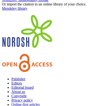
Or import the citation to an online library of your choice.
Mendeley library
Publisher
Editors
Editorial board
About us
Copyright
Privacy policy
Online-first articles