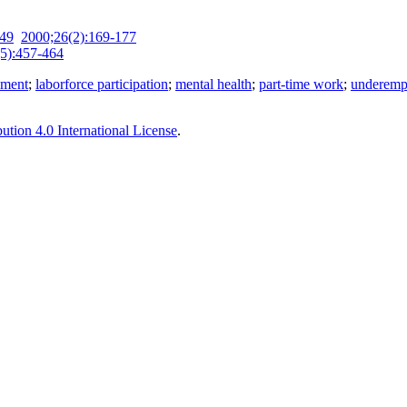
-49
2000;26(2):169-177
5):457-464
yment
;
laborforce participation
;
mental health
;
part-time work
;
underemp
tion 4.0 International License
.