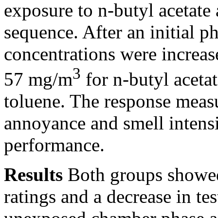
exposure to n-butyl acetate
sequence. After an initial p
concentrations were increas
3
57 mg/m
for n-butyl aceta
toluene. The response measu
annoyance and smell intensi
performance.
Results
Both groups showed
ratings and a decrease in tes