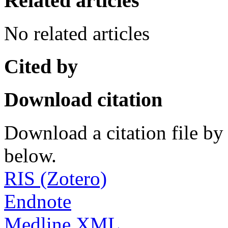
Related articles
No related articles
Cited by
Download citation
Download a citation file by 
below.
RIS (Zotero)
Endnote
Medline XML