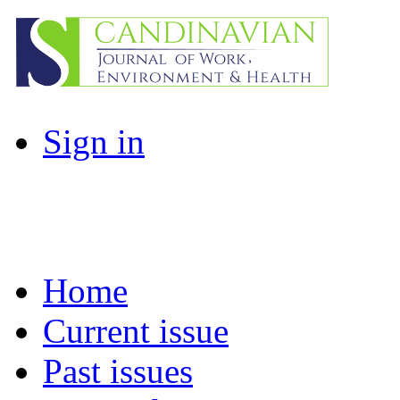
Sign in
Home
Current issue
Past issues