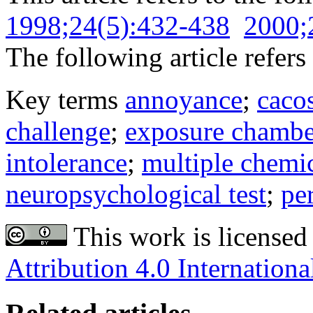
1998;24(5):432-438
2000;
The following article refers 
Key terms
annoyance
;
caco
challenge
;
exposure chambe
intolerance
;
multiple chemic
neuropsychological test
;
pe
This work is licensed
Attribution 4.0 Internationa