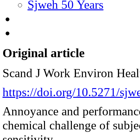
Sjweh 50 Years
Original article
Scand J Work Environ Hea
https://doi.org/10.5271/sjw
Annoyance and performance
chemical challenge of subje
sensitivity