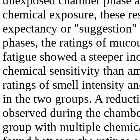
unexposed chamber phase and
chemical exposure, these re
expectancy or "suggestion" 
phases, the ratings of muco
fatigue showed a steeper in
chemical sensitivity than am
ratings of smell intensity 
in the two groups. A reduct
observed during the chamber
group with multiple chemica