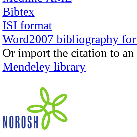
Bibtex
ISI format
Word2007 bibliography fo
Or import the citation to an
Mendeley library