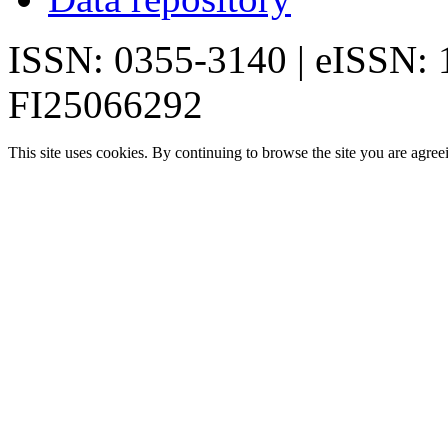
ISSN: 0355-3140 | eISSN:
FI25066292
This site uses cookies. By continuing to browse the site you are agree