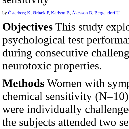
by
Österberg K
,
Ørbæk P
,
Karlson B
,
Åkesson B
,
Bergendorf U
Objectives
This study explo
psychological test performan
during consecutive challeng
neurotoxic properties.
Methods
Women with sympt
chemical sensitivity (N=10)
were individually challenge
the subjects attended two se