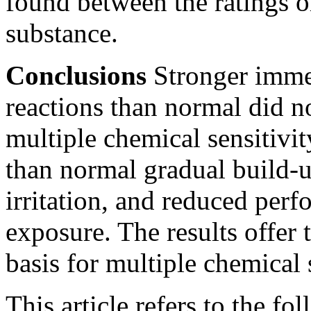
found between the ratings 
substance.
Conclusions
Stronger immed
reactions than normal did n
multiple chemical sensitivi
than normal gradual build-
irritation, and reduced per
exposure. The results offer t
basis for multiple chemical s
This article refers to the fo