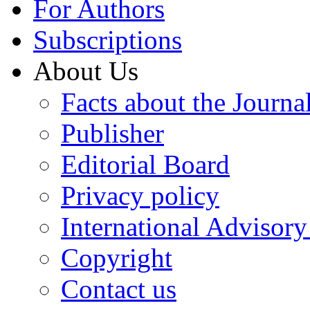
For Authors
Subscriptions
About Us
Facts about the Journa
Publisher
Editorial Board
Privacy policy
International Advisor
Copyright
Contact us