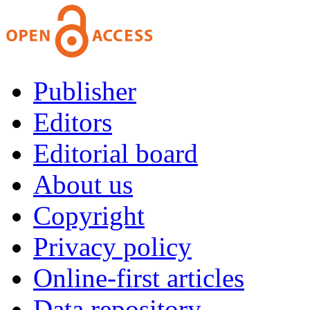
Publisher
Editors
Editorial board
About us
Copyright
Privacy policy
Online-first articles
Data repository