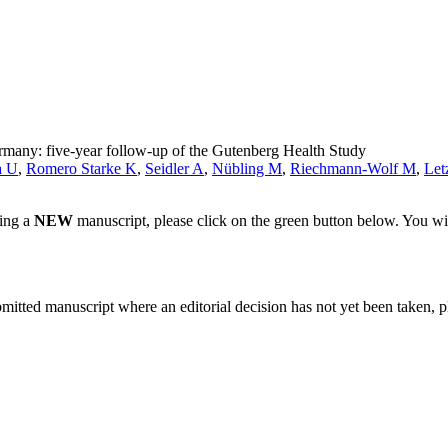
rmany: five-year follow-up of the Gutenberg Health Study
a U
,
Romero Starke K
,
Seidler A
,
Nübling M
,
Riechmann-Wolf M
,
Let
ting a
NEW
manuscript, please click on the green button below. You wi
bmitted manuscript where an editorial decision has not yet been taken, 