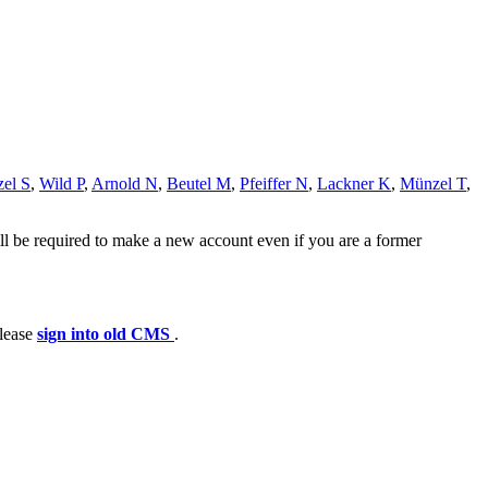
zel S
,
Wild P
,
Arnold N
,
Beutel M
,
Pfeiffer N
,
Lackner K
,
Münzel T
,
ll be required to make a new account even if you are a former
please
sign into old CMS
.