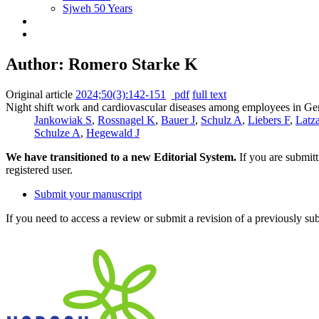
Sjweh 50 Years
Author: Romero Starke K
Original article
2024;50(3):142-151
pdf
full text
Night shift work and cardiovascular diseases among employees in Ge
Jankowiak S
,
Rossnagel K
,
Bauer J
,
Schulz A
,
Liebers F
,
Latz
Schulze A
,
Hegewald J
We have transitioned to a new Editorial System.
If you are submit
registered user.
Submit your manuscript
If you need to access a review or submit a revision of a previously su