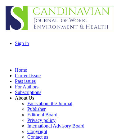
Sign in
Home
Current issue
Past issues
For Authors
Subscriptions
About Us
Facts about the Journal
Publisher
Editorial Board
Privacy policy
International Advisory Board
Copyright
Contact us