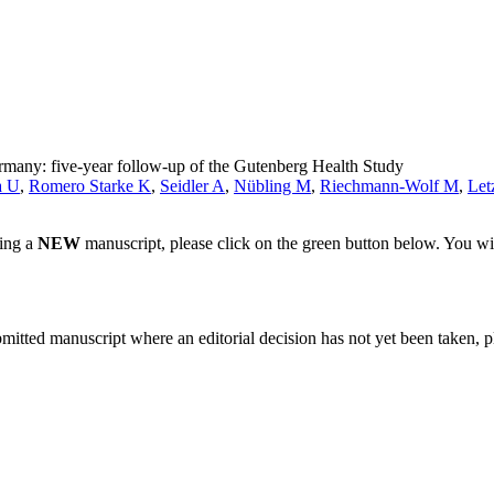
rmany: five-year follow-up of the Gutenberg Health Study
a U
,
Romero Starke K
,
Seidler A
,
Nübling M
,
Riechmann-Wolf M
,
Let
ting a
NEW
manuscript, please click on the green button below. You wi
bmitted manuscript where an editorial decision has not yet been taken, 