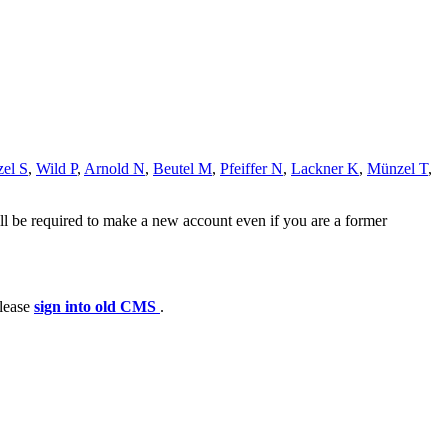
zel S
,
Wild P
,
Arnold N
,
Beutel M
,
Pfeiffer N
,
Lackner K
,
Münzel T
,
ll be required to make a new account even if you are a former
please
sign into old CMS
.