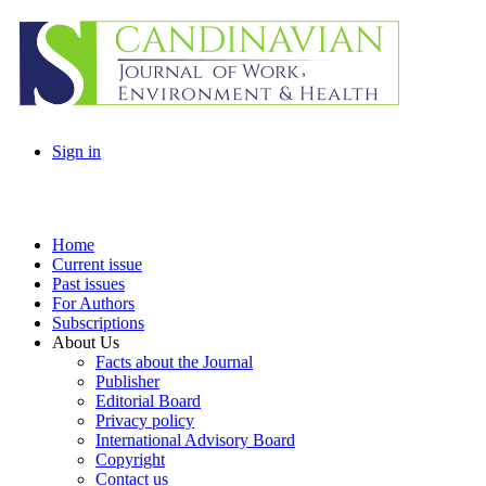
Sign in
Home
Current issue
Past issues
For Authors
Subscriptions
About Us
Facts about the Journal
Publisher
Editorial Board
Privacy policy
International Advisory Board
Copyright
Contact us