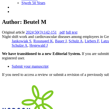
Sjweh 50 Years
Author: Beutel M
Original article
2024;50(3):142-151
pdf
full text
Night shift work and cardiovascular diseases among employees in Ge
Jankowiak S
,
Rossnagel K
,
Bauer J
,
Schulz A
,
Liebers F
,
Latz
Schulze A
,
Hegewald J
We have transitioned to a new Editorial System.
If you are submit
registered user.
Submit your manuscript
If you need to access a review or submit a revision of a previously su