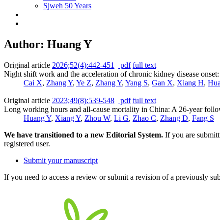
Sjweh 50 Years
Author: Huang Y
Original article
2026;52(4):442-451
pdf
full text
Night shift work and the acceleration of chronic kidney disease onset
Cai X
,
Zhang Y
,
Ye Z
,
Zhang Y
,
Yang S
,
Gan X
,
Xiang H
,
Hua
Original article
2023;49(8):539-548
pdf
full text
Long working hours and all-cause mortality in China: A 26-year foll
Huang Y
,
Xiang Y
,
Zhou W
,
Li G
,
Zhao C
,
Zhang D
,
Fang S
We have transitioned to a new Editorial System.
If you are submit
registered user.
Submit your manuscript
If you need to access a review or submit a revision of a previously su