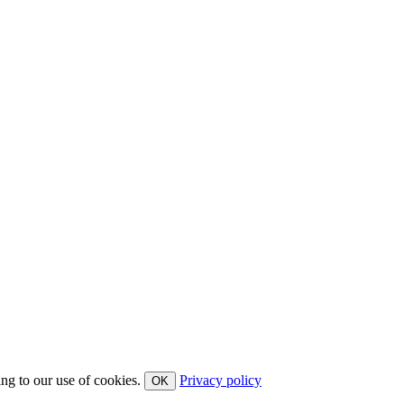
ing to our use of cookies.
Privacy policy
OK