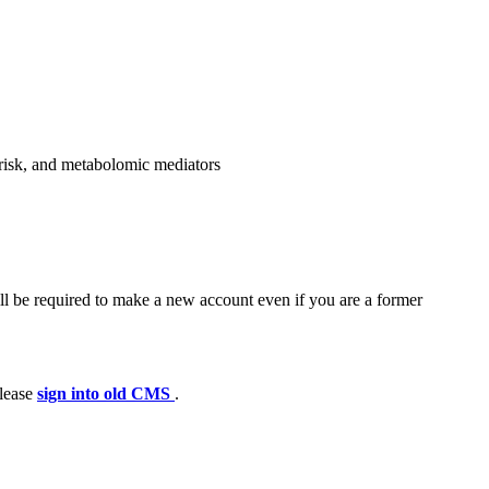
c risk, and metabolomic mediators
ll be required to make a new account even if you are a former
please
sign into old CMS
.