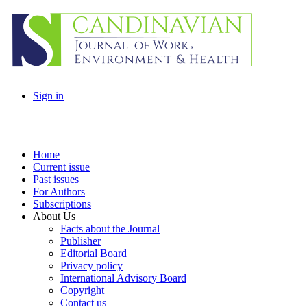
Sign in
Home
Current issue
Past issues
For Authors
Subscriptions
About Us
Facts about the Journal
Publisher
Editorial Board
Privacy policy
International Advisory Board
Copyright
Contact us