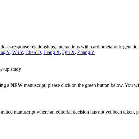
: dose–response relationships, interactions with cardiometabolic geneti
ng Y
,
Wu Y
,
Chen D
,
Liang X
,
Qin X
,
Zhang Y
ow-up study
ting a
NEW
manuscript, please click on the green button below. You wi
bmitted manuscript where an editorial decision has not yet been taken, 