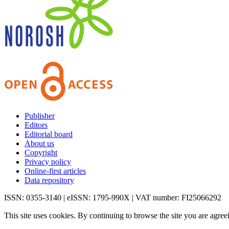
Publisher
Editors
Editorial board
About us
Copyright
Privacy policy
Online-first articles
Data repository
ISSN: 0355-3140 | eISSN: 1795-990X | VAT number: FI25066292
This site uses cookies. By continuing to browse the site you are agree