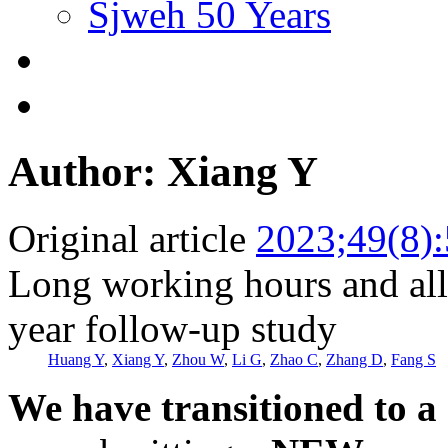
Sjweh 50 Years
Author: Xiang Y
Original article
2023;49(8)
Long working hours and all
year follow-up study
Huang Y
,
Xiang Y
,
Zhou W
,
Li G
,
Zhao C
,
Zhang D
,
Fang S
We have transitioned to a