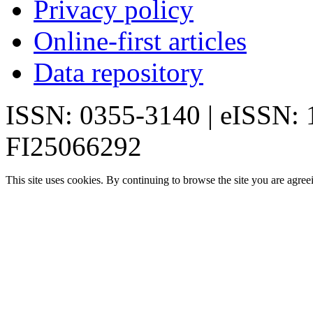
Privacy policy
Online-first articles
Data repository
ISSN: 0355-3140 | eISSN:
FI25066292
This site uses cookies. By continuing to browse the site you are agree