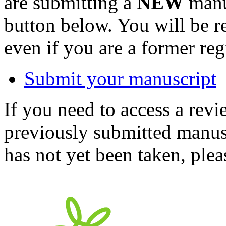
are submitting a
NEW
manus
button below. You will be 
even if you are a former reg
Submit your manuscript
If you need to access a revi
previously submitted manusc
has not yet been taken, ple