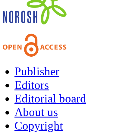
Publisher
Editors
Editorial board
About us
Copyright