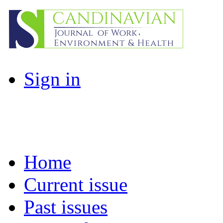
Sign in
Home
Current issue
Past issues