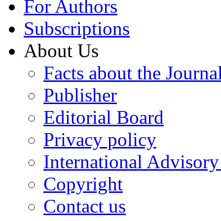
For Authors
Subscriptions
About Us
Facts about the Journa
Publisher
Editorial Board
Privacy policy
International Advisor
Copyright
Contact us