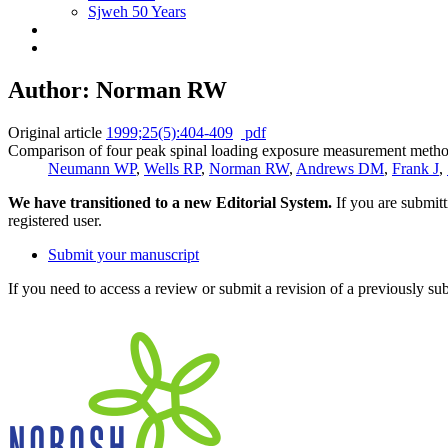
Sjweh 50 Years
Author: Norman RW
Original article
1999;25(5):404-409
pdf
Comparison of four peak spinal loading exposure measurement method
Neumann WP
,
Wells RP
,
Norman RW
,
Andrews DM
,
Frank J
,
We have transitioned to a new Editorial System.
If you are submit
registered user.
Submit your manuscript
If you need to access a review or submit a revision of a previously su