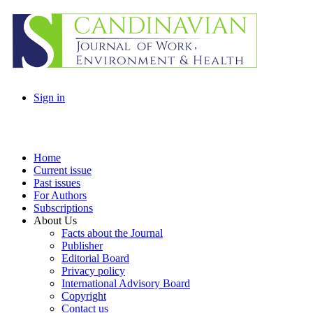
Sign in
Home
Current issue
Past issues
For Authors
Subscriptions
About Us
Facts about the Journal
Publisher
Editorial Board
Privacy policy
International Advisory Board
Copyright
Contact us