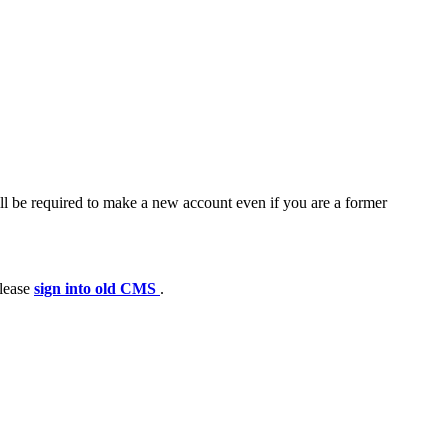
ll be required to make a new account even if you are a former
please
sign into old CMS
.