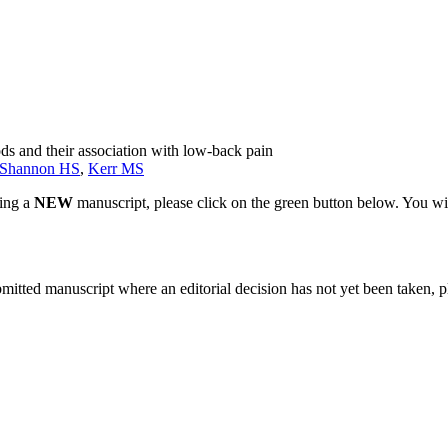
s and their association with low-back pain
Shannon HS
,
Kerr MS
ting a
NEW
manuscript, please click on the green button below. You wi
bmitted manuscript where an editorial decision has not yet been taken, 