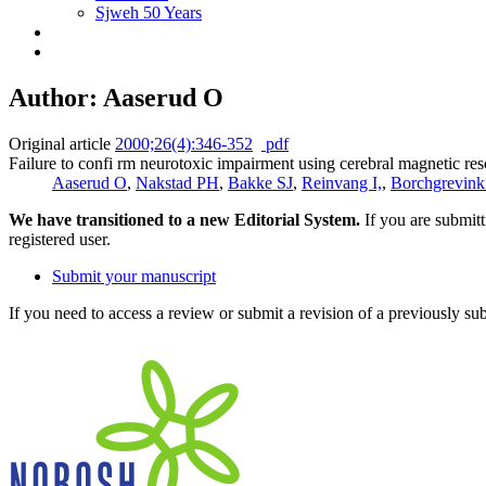
Sjweh 50 Years
Author: Aaserud O
Original article
2000;26(4):346-352
pdf
Failure to confi rm neurotoxic impairment using cerebral magnetic r
Aaserud O
,
Nakstad PH
,
Bakke SJ
,
Reinvang I,
,
Borchgrevin
We have transitioned to a new Editorial System.
If you are submit
registered user.
Submit your manuscript
If you need to access a review or submit a revision of a previously su