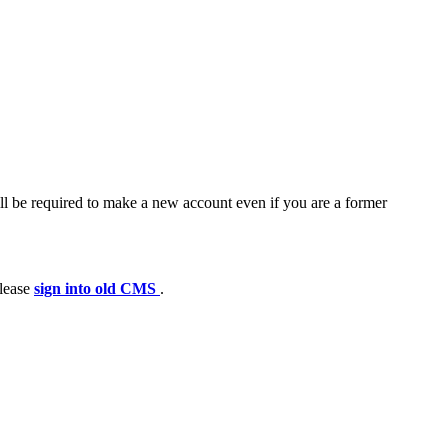
ll be required to make a new account even if you are a former
please
sign into old CMS
.