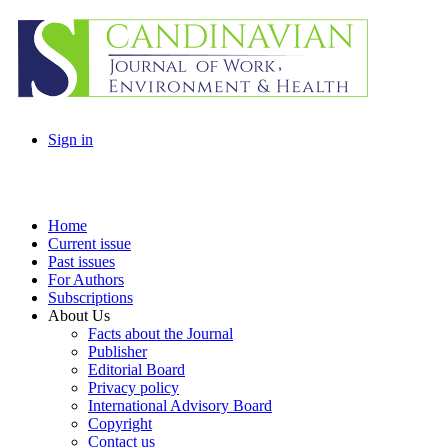
Sign in
Home
Current issue
Past issues
For Authors
Subscriptions
About Us
Facts about the Journal
Publisher
Editorial Board
Privacy policy
International Advisory Board
Copyright
Contact us