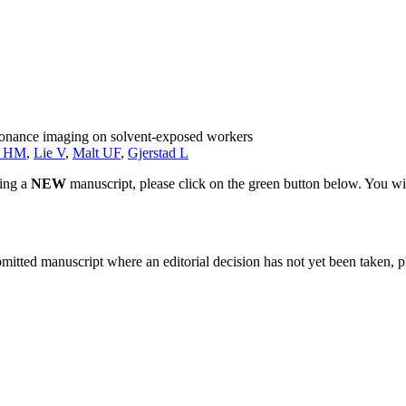
esonance imaging on solvent-exposed workers
k HM
,
Lie V
,
Malt UF
,
Gjerstad L
ting a
NEW
manuscript, please click on the green button below. You wi
bmitted manuscript where an editorial decision has not yet been taken, 