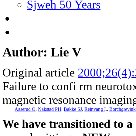
Sjweh 50 Years
Author: Lie V
Original article
2000;26(4)
Failure to confi rm neuroto
magnetic resonance imagin
Aaserud O
,
Nakstad PH
,
Bakke SJ
,
Reinvang I,
,
Borchgrevin
We have transitioned to a