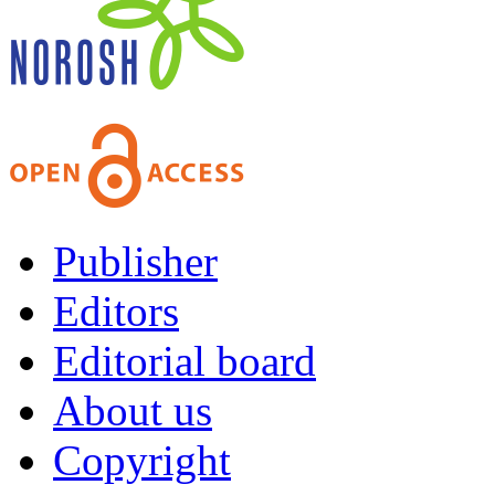
Publisher
Editors
Editorial board
About us
Copyright