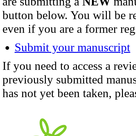
are submitting a
NEW
manus
button below. You will be 
even if you are a former reg
Submit your manuscript
If you need to access a revi
previously submitted manusc
has not yet been taken, ple