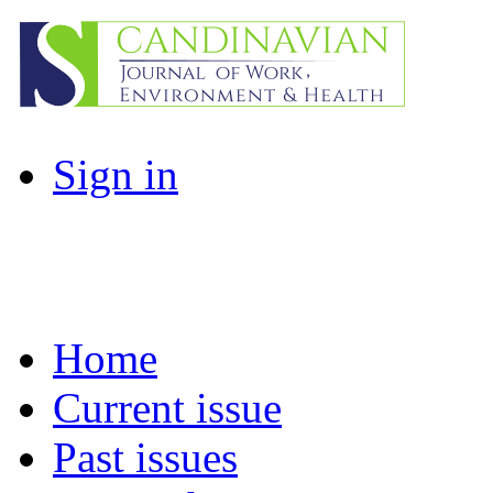
Sign in
Home
Current issue
Past issues