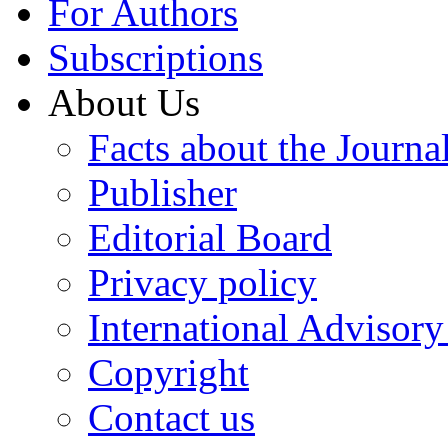
For Authors
Subscriptions
About Us
Facts about the Journa
Publisher
Editorial Board
Privacy policy
International Advisor
Copyright
Contact us