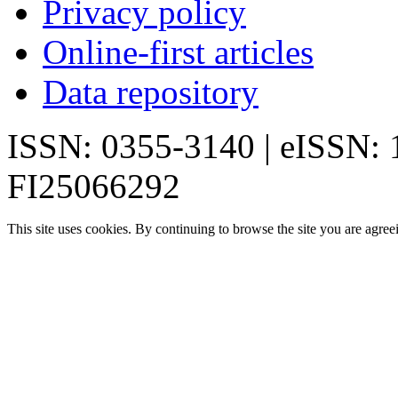
Privacy policy
Online-first articles
Data repository
ISSN: 0355-3140 | eISSN:
FI25066292
This site uses cookies. By continuing to browse the site you are agree