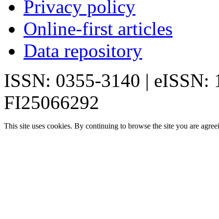
Privacy policy
Online-first articles
Data repository
ISSN: 0355-3140 | eISSN:
FI25066292
This site uses cookies. By continuing to browse the site you are agree