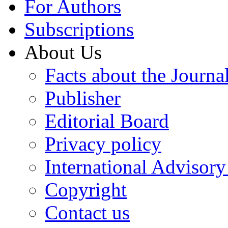
For Authors
Subscriptions
About Us
Facts about the Journa
Publisher
Editorial Board
Privacy policy
International Advisor
Copyright
Contact us