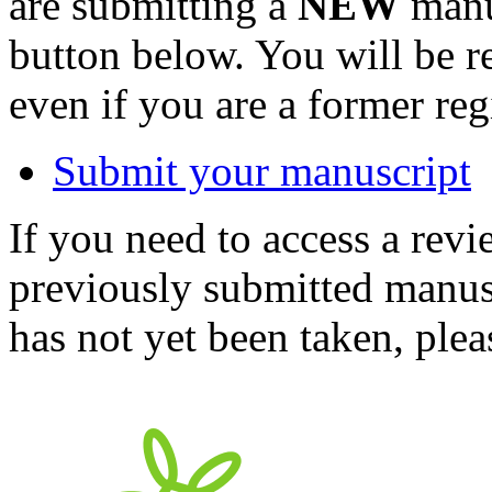
are submitting a
NEW
manus
button below. You will be 
even if you are a former reg
Submit your manuscript
If you need to access a revi
previously submitted manusc
has not yet been taken, ple