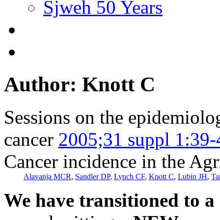
Sjweh 50 Years
Author: Knott C
Sessions on the epidemiolog
cancer
2005;31 suppl 1:39-
Cancer incidence in the Agr
Alavanja MCR
,
Sandler DP
,
Lynch CF
,
Knott C
,
Lubin JH
,
Ta
We have transitioned to a