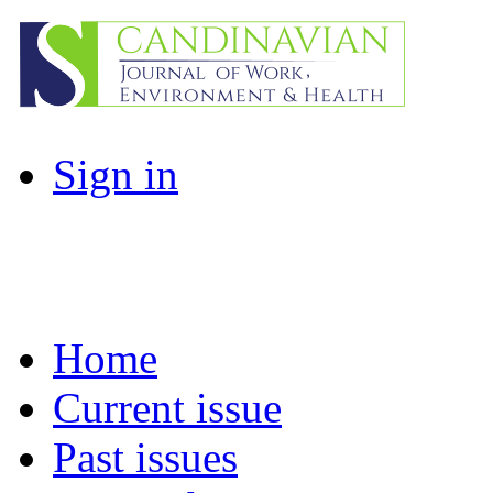
Sign in
Home
Current issue
Past issues