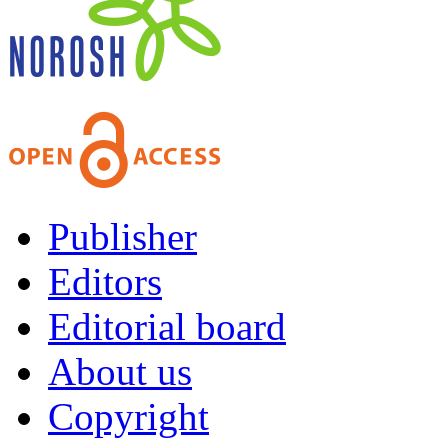
Publisher
Editors
Editorial board
About us
Copyright