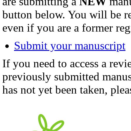
are submitting a
NEW
manus
button below. You will be 
even if you are a former reg
Submit your manuscript
If you need to access a revi
previously submitted manusc
has not yet been taken, ple