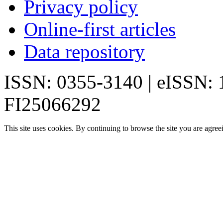
Privacy policy
Online-first articles
Data repository
ISSN: 0355-3140 | eISSN:
FI25066292
This site uses cookies. By continuing to browse the site you are agree