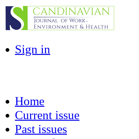
Sign in
Home
Current issue
Past issues