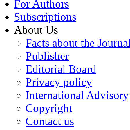
For Authors
Subscriptions
About Us
Facts about the Journa
Publisher
Editorial Board
Privacy policy
International Advisor
Copyright
Contact us