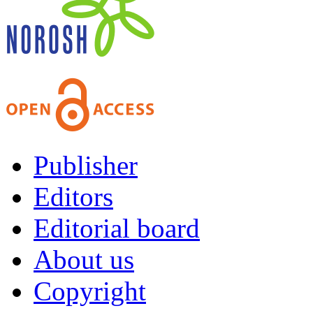
Publisher
Editors
Editorial board
About us
Copyright