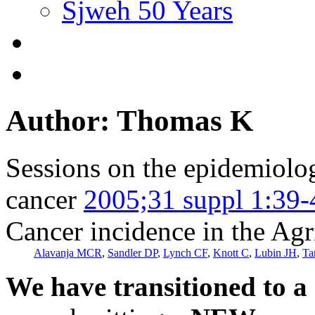
Sjweh 50 Years
Author: Thomas K
Sessions on the epidemiolog
cancer
2005;31 suppl 1:39-
Cancer incidence in the Agr
Alavanja MCR
,
Sandler DP
,
Lynch CF
,
Knott C
,
Lubin JH
,
Ta
We have transitioned to a