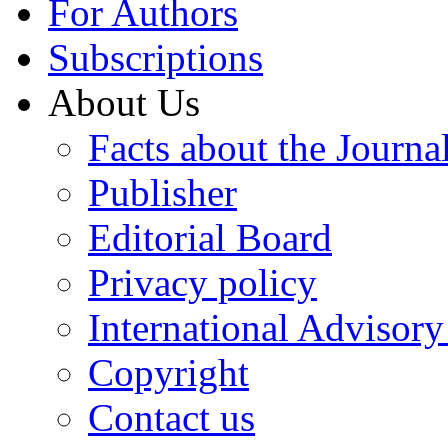
For Authors
Subscriptions
About Us
Facts about the Journa
Publisher
Editorial Board
Privacy policy
International Advisor
Copyright
Contact us