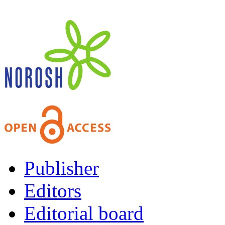
Publisher
Editors
Editorial board