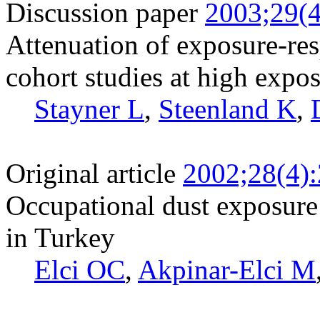
Discussion paper
2003;29(4
Attenuation of exposure-res
cohort studies at high expos
Stayner L
,
Steenland K
,
Original article
2002;28(4)
Occupational dust exposure 
in Turkey
Elci OC
,
Akpinar-Elci M