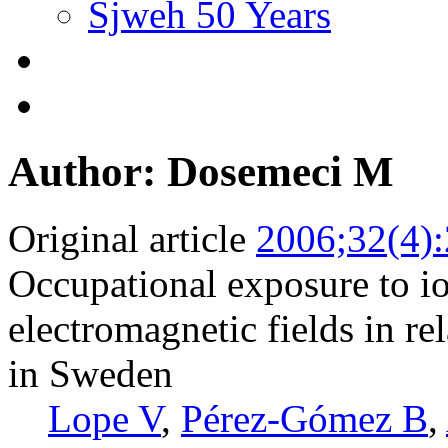
Sjweh 50 Years
Author: Dosemeci M
Original article
2006;32(4)
Occupational exposure to io
electromagnetic fields in rel
in Sweden
Lope V
,
Pérez-Gómez B
,