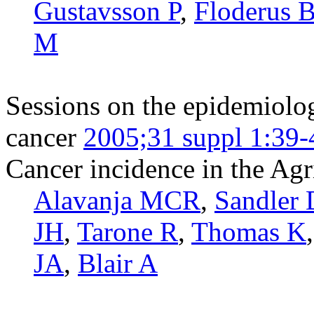
Gustavsson P
,
Floderus 
M
Sessions on the epidemiolog
cancer
2005;31 suppl 1:39-
Cancer incidence in the Agr
Alavanja MCR
,
Sandler 
JH
,
Tarone R
,
Thomas K
JA
,
Blair A