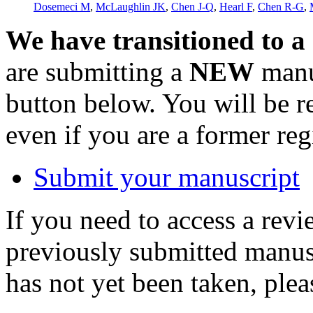
Dosemeci M
,
McLaughlin JK
,
Chen J-Q
,
Hearl F
,
Chen R-G
,
We have transitioned to a
are submitting a
NEW
manus
button below. You will be 
even if you are a former reg
Submit your manuscript
If you need to access a revi
previously submitted manusc
has not yet been taken, ple