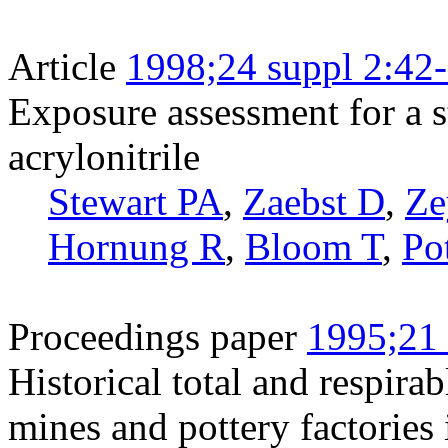
Article
1998;24 suppl 2:42
Exposure assessment for a 
acrylonitrile
Stewart PA
,
Zaebst D
,
Ze
Hornung R
,
Bloom T
,
Po
Proceedings paper
1995;21 
Historical total and respirab
mines and pottery factories