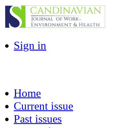
Sign in
Home
Current issue
Past issues