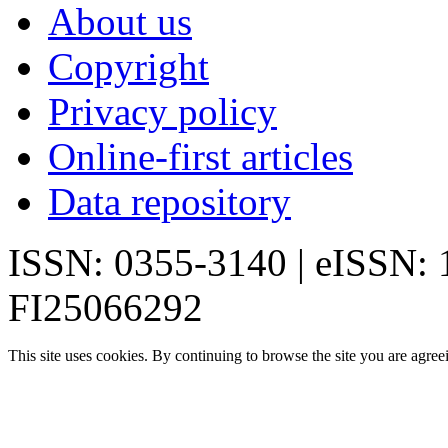
About us
Copyright
Privacy policy
Online-first articles
Data repository
ISSN: 0355-3140 | eISSN:
FI25066292
This site uses cookies. By continuing to browse the site you are agree