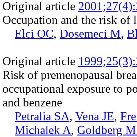
Original article
2001;27(4)
Occupation and the risk of 
Elci OC
,
Dosemeci M
,
Bl
Original article
1999;25(3)
Risk of premenopausal breas
occupational exposure to p
and benzene
Petralia SA
,
Vena JE
,
Fre
Michalek A
,
Goldberg M