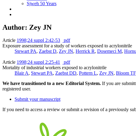
Sjweh 50 Years
Author: Zey JN
Article
1998;24 suppl 2:42-53
pdf
Exposure assessment for a study of workers exposed to acrylonitrile
Stewart PA
,
Zaebst D
,
Zey JN
,
Herrick R
,
Dosemeci M
,
Horn
Article
1998;24 suppl 2:25-41
pdf
Mortality of industrial workers exposed to acrylonitrile
Blair A
,
Stewart PA
,
Zaebst DD
,
Pottern L
,
Zey JN
,
Bloom TF
We have transitioned to a new Editorial System.
If you are submit
registered user.
Submit your manuscript
If you need to access a review or submit a revision of a previously su