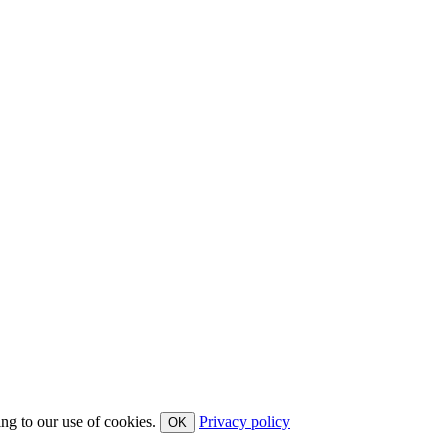
ing to our use of cookies.
Privacy policy
OK