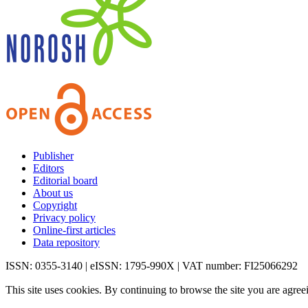
Publisher
Editors
Editorial board
About us
Copyright
Privacy policy
Online-first articles
Data repository
ISSN: 0355-3140 | eISSN: 1795-990X | VAT number: FI25066292
This site uses cookies. By continuing to browse the site you are agree