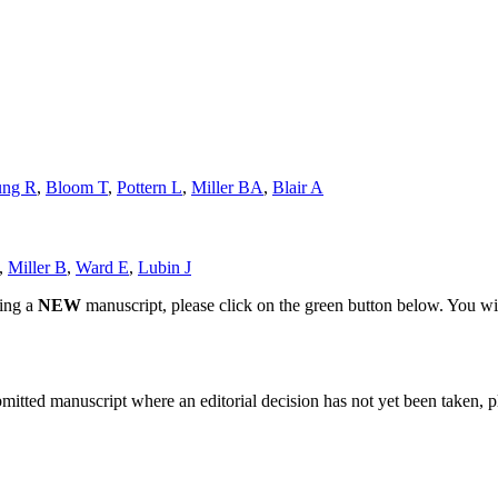
ung R
,
Bloom T
,
Pottern L
,
Miller BA
,
Blair A
,
Miller B
,
Ward E
,
Lubin J
ting a
NEW
manuscript, please click on the green button below. You wi
bmitted manuscript where an editorial decision has not yet been taken, 