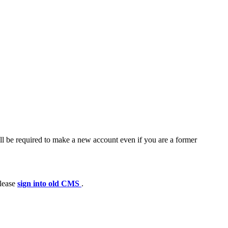
ll be required to make a new account even if you are a former
please
sign into old CMS
.