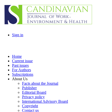
Sign in
Home
Current issue
Past issues
For Authors
Subscriptions
About Us
Facts about the Journal
Publisher
Editorial Board
Privacy policy
International Advisory Board
Copyright
Contact us