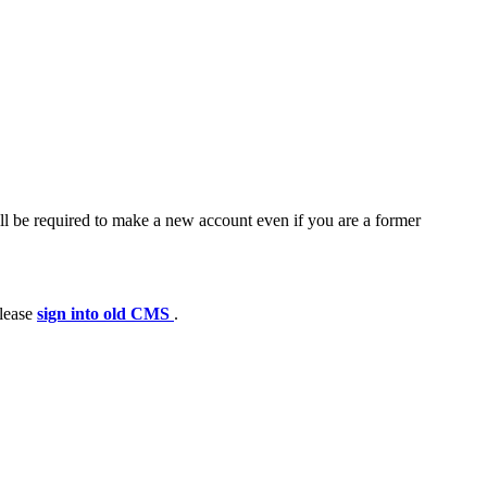
ll be required to make a new account even if you are a former
please
sign into old CMS
.