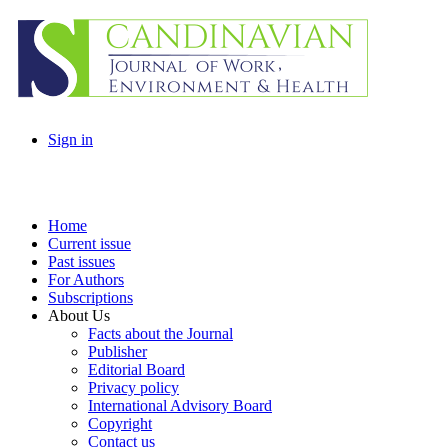
Sign in
Home
Current issue
Past issues
For Authors
Subscriptions
About Us
Facts about the Journal
Publisher
Editorial Board
Privacy policy
International Advisory Board
Copyright
Contact us