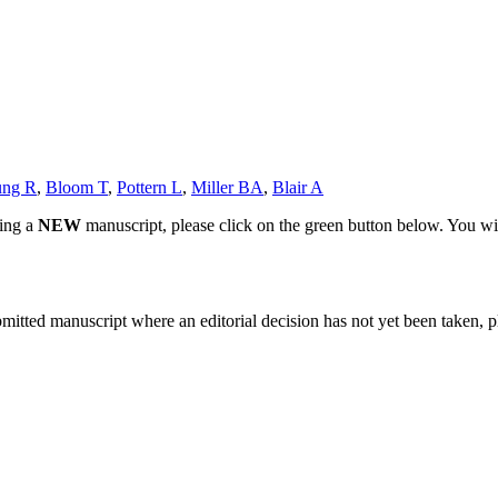
ung R
,
Bloom T
,
Pottern L
,
Miller BA
,
Blair A
ting a
NEW
manuscript, please click on the green button below. You wi
bmitted manuscript where an editorial decision has not yet been taken, 