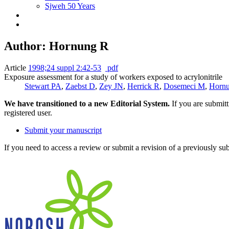
Sjweh 50 Years
Author: Hornung R
Article
1998;24 suppl 2:42-53
pdf
Exposure assessment for a study of workers exposed to acrylonitrile
Stewart PA
,
Zaebst D
,
Zey JN
,
Herrick R
,
Dosemeci M
,
Horn
We have transitioned to a new Editorial System.
If you are submit
registered user.
Submit your manuscript
If you need to access a review or submit a revision of a previously su