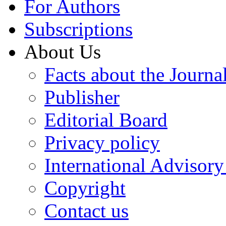
For Authors
Subscriptions
About Us
Facts about the Journa
Publisher
Editorial Board
Privacy policy
International Advisor
Copyright
Contact us