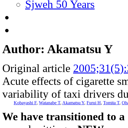
Sjweh 50 Years
Author: Akamatsu Y
Original article
2005;31(5)
Acute effects of cigarette s
variability of taxi drivers 
Kobayashi F
,
Watanabe T
,
Akamatsu Y
,
Furui H
,
Tomita T
,
Oh
We have transitioned to a