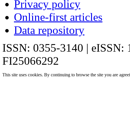
Privacy policy
Online-first articles
Data repository
ISSN: 0355-3140 | eISSN:
FI25066292
This site uses cookies. By continuing to browse the site you are agree