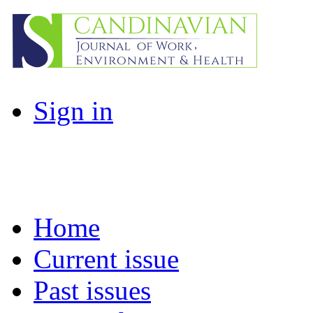
Sign in
Home
Current issue
Past issues