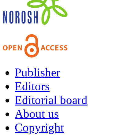
Publisher
Editors
Editorial board
About us
Copyright