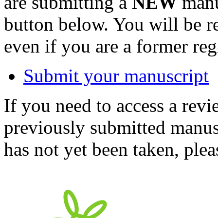
are submitting a
NEW
manus
button below. You will be 
even if you are a former reg
Submit your manuscript
If you need to access a revi
previously submitted manusc
has not yet been taken, ple