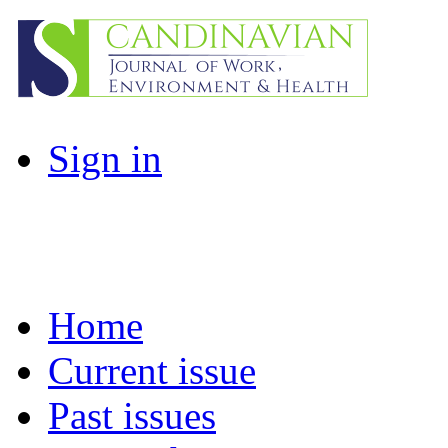
Sign in
Home
Current issue
Past issues