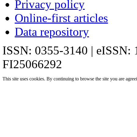
Privacy policy
Online-first articles
Data repository
ISSN: 0355-3140 | eISSN:
FI25066292
This site uses cookies. By continuing to browse the site you are agree