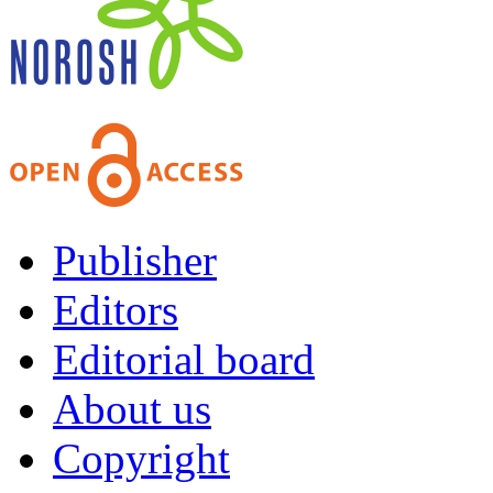
Publisher
Editors
Editorial board
About us
Copyright