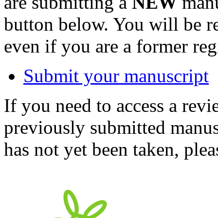
are submitting a
NEW
manus
button below. You will be 
even if you are a former reg
Submit your manuscript
If you need to access a revi
previously submitted manusc
has not yet been taken, ple