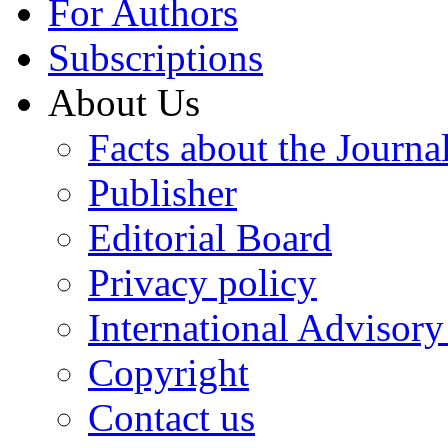
For Authors
Subscriptions
About Us
Facts about the Journa
Publisher
Editorial Board
Privacy policy
International Advisor
Copyright
Contact us