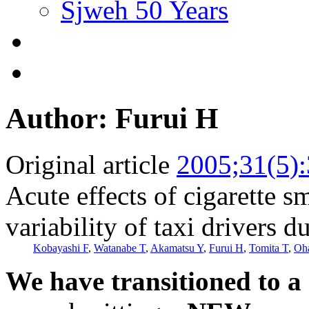
Sjweh 50 Years
Author: Furui H
Original article
2005;31(5)
Acute effects of cigarette s
variability of taxi drivers 
Kobayashi F
,
Watanabe T
,
Akamatsu Y
,
Furui H
,
Tomita T
,
Oh
We have transitioned to a