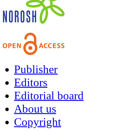
Publisher
Editors
Editorial board
About us
Copyright