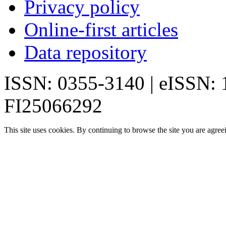
Privacy policy
Online-first articles
Data repository
ISSN: 0355-3140 | eISSN:
FI25066292
This site uses cookies. By continuing to browse the site you are agree