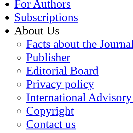
For Authors
Subscriptions
About Us
Facts about the Journa
Publisher
Editorial Board
Privacy policy
International Advisor
Copyright
Contact us