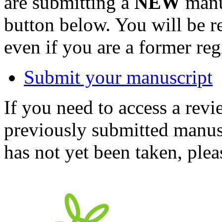
are submitting a
NEW
manus
button below. You will be 
even if you are a former reg
Submit your manuscript
If you need to access a revi
previously submitted manusc
has not yet been taken, ple