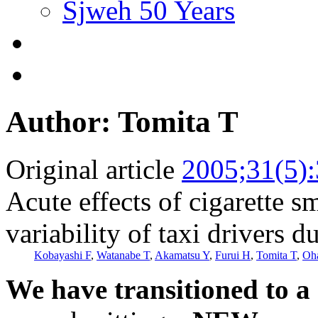
Sjweh 50 Years
Author: Tomita T
Original article
2005;31(5)
Acute effects of cigarette s
variability of taxi drivers 
Kobayashi F
,
Watanabe T
,
Akamatsu Y
,
Furui H
,
Tomita T
,
Oh
We have transitioned to a