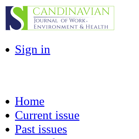
Sign in
Home
Current issue
Past issues