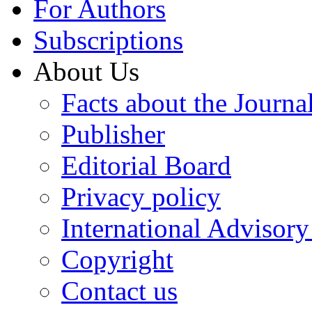
For Authors
Subscriptions
About Us
Facts about the Journa
Publisher
Editorial Board
Privacy policy
International Advisor
Copyright
Contact us