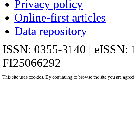
Privacy policy
Online-first articles
Data repository
ISSN: 0355-3140 | eISSN:
FI25066292
This site uses cookies. By continuing to browse the site you are agree