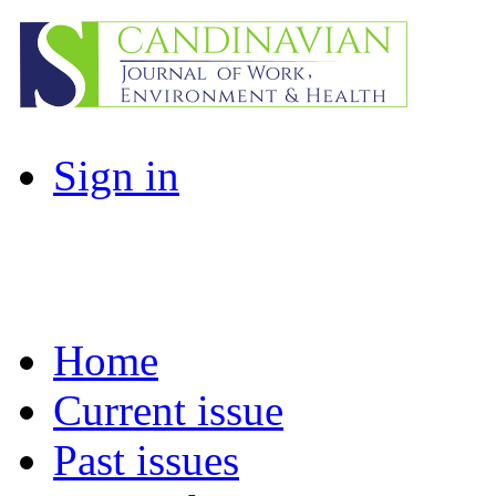
Sign in
Home
Current issue
Past issues