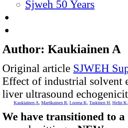
Sjweh 50 Years
Author: Kaukiainen A
Original article
SJWEH Supp
Effect of industrial solven
liver ultrasound echogenici
Kaukiainen A
,
Martikainen R
,
Luoma K
,
Taskinen H
,
Helin K
We have transitioned to a