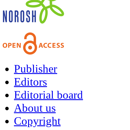
Publisher
Editors
Editorial board
About us
Copyright