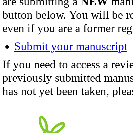
are submitting a
NEW
manus
button below. You will be 
even if you are a former reg
Submit your manuscript
If you need to access a revi
previously submitted manusc
has not yet been taken, ple