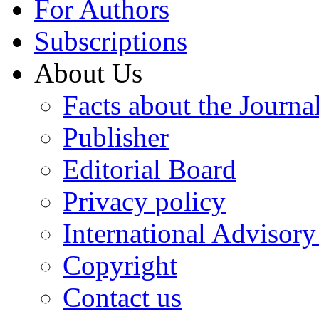
For Authors
Subscriptions
About Us
Facts about the Journa
Publisher
Editorial Board
Privacy policy
International Advisor
Copyright
Contact us