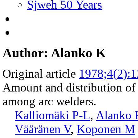
Sjweh 50 Years
Author: Alanko K
Original article
1978;4(2):
Amount and distribution of
among arc welders.
Kalliomäki P-L
,
Alanko 
Vääränen V
,
Koponen M