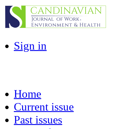
Sign in
Home
Current issue
Past issues