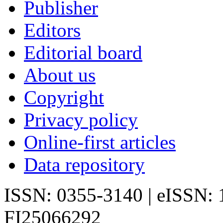
Publisher
Editors
Editorial board
About us
Copyright
Privacy policy
Online-first articles
Data repository
ISSN: 0355-3140 | eISSN:
FI25066292