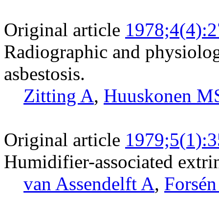
Original article
1978;4(4):
Radiographic and physiologi
asbestosis.
Zitting A
,
Huuskonen M
Original article
1979;5(1):3
Humidifier-associated extrins
van Assendelft A
,
Forsén