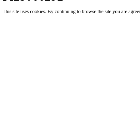
This site uses cookies. By continuing to browse the site you are agree