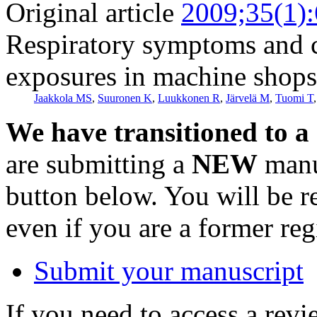
Original article
2009;35(1)
Respiratory symptoms and c
exposures in machine shops
Jaakkola MS
,
Suuronen K
,
Luukkonen R
,
Järvelä M
,
Tuomi T
We have transitioned to a
are submitting a
NEW
manus
button below. You will be 
even if you are a former reg
Submit your manuscript
If you need to access a revi