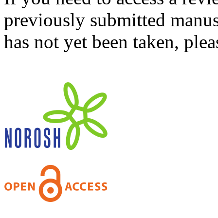
previously submitted manusc
has not yet been taken, ple