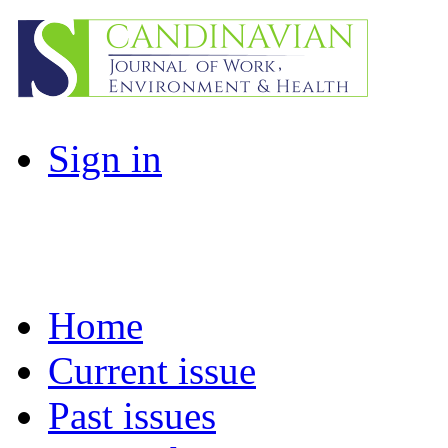
Sign in
Home
Current issue
Past issues