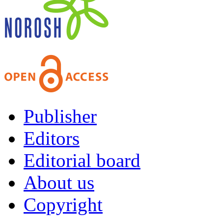
Publisher
Editors
Editorial board
About us
Copyright