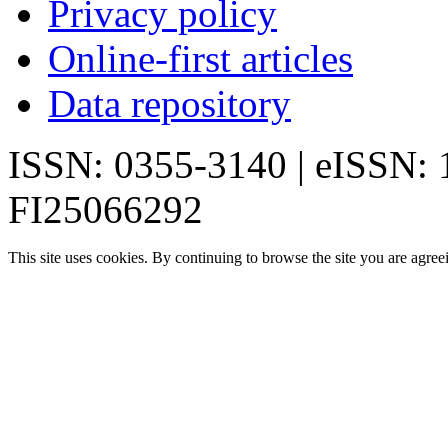
Privacy policy
Online-first articles
Data repository
ISSN: 0355-3140 | eISSN:
FI25066292
This site uses cookies. By continuing to browse the site you are agree