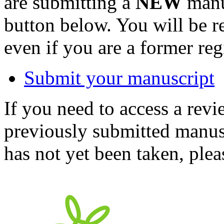
are submitting a
NEW
manus
button below. You will be 
even if you are a former reg
Submit your manuscript
If you need to access a revi
previously submitted manusc
has not yet been taken, ple