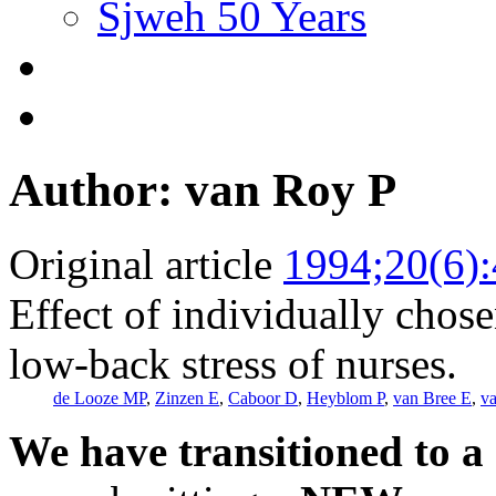
Sjweh 50 Years
Author: van Roy P
Original article
1994;20(6)
Effect of individually chos
low-back stress of nurses.
de Looze MP
,
Zinzen E
,
Caboor D
,
Heyblom P
,
van Bree E
,
v
We have transitioned to a