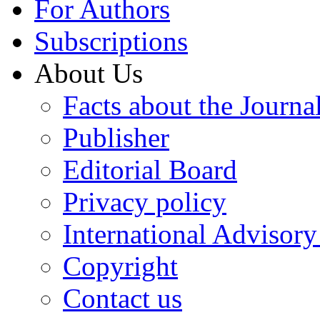
For Authors
Subscriptions
About Us
Facts about the Journa
Publisher
Editorial Board
Privacy policy
International Advisor
Copyright
Contact us