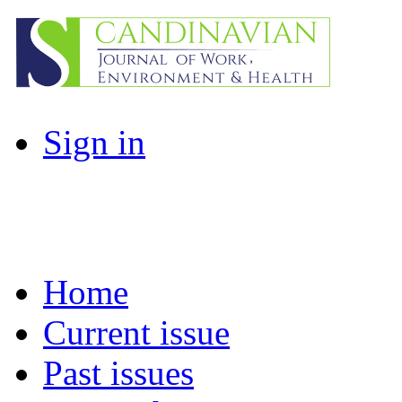
Sign in
Home
Current issue
Past issues