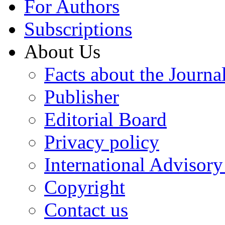
For Authors
Subscriptions
About Us
Facts about the Journa
Publisher
Editorial Board
Privacy policy
International Advisor
Copyright
Contact us