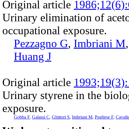
Original article
1986;12(6)
Urinary elimination of acet
occupational exposure.
Pezzagno G
,
Imbriani M
Huang J
Original article
1993;19(3)
Urinary styrene in the biolo
exposure.
Gobba F
,
Galassi C
,
Ghittori S
,
Imbriani M
,
Pugliese F
,
Cavalle