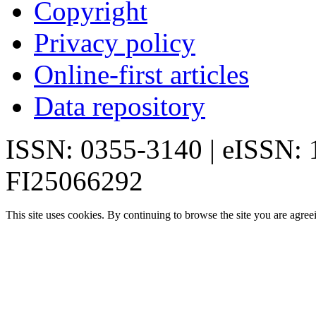
Copyright
Privacy policy
Online-first articles
Data repository
ISSN: 0355-3140 | eISSN:
FI25066292
This site uses cookies. By continuing to browse the site you are agree