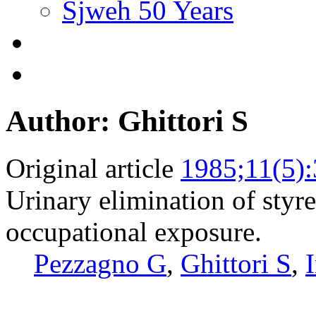
Sjweh 50 Years
Author: Ghittori S
Original article
1985;11(5)
Urinary elimination of styr
occupational exposure.
Pezzagno G
,
Ghittori S
,