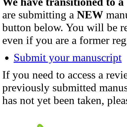
We have transitioned to a
are submitting a
NEW
manus
button below. You will be 
even if you are a former reg
Submit your manuscript
If you need to access a revi
previously submitted manusc
has not yet been taken, ple