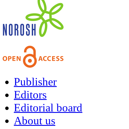
Publisher
Editors
Editorial board
About us