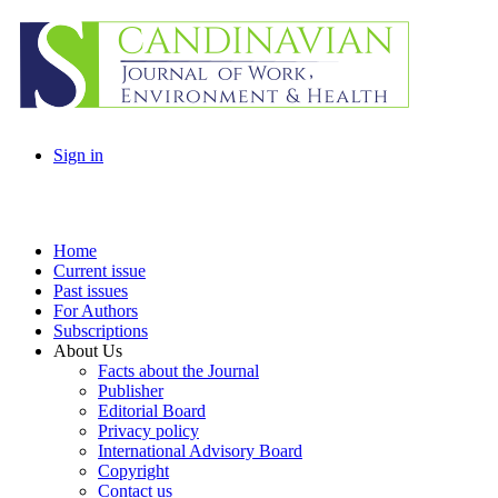
Sign in
Home
Current issue
Past issues
For Authors
Subscriptions
About Us
Facts about the Journal
Publisher
Editorial Board
Privacy policy
International Advisory Board
Copyright
Contact us