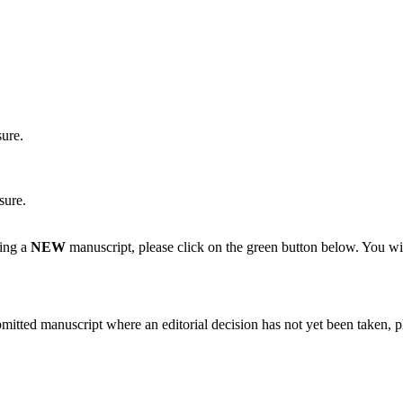
sure.
sure.
ting a
NEW
manuscript, please click on the green button below. You wi
bmitted manuscript where an editorial decision has not yet been taken, 