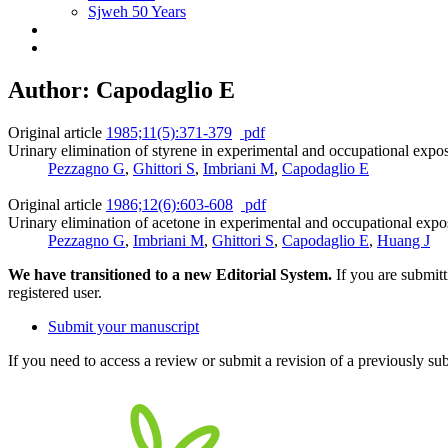
Sjweh 50 Years
Author: Capodaglio E
Original article
1985;11(5):371-379
pdf
Urinary elimination of styrene in experimental and occupational expo
Pezzagno G
,
Ghittori S
,
Imbriani M
,
Capodaglio E
Original article
1986;12(6):603-608
pdf
Urinary elimination of acetone in experimental and occupational expo
Pezzagno G
,
Imbriani M
,
Ghittori S
,
Capodaglio E
,
Huang J
We have transitioned to a new Editorial System.
If you are submit
registered user.
Submit your manuscript
If you need to access a review or submit a revision of a previously su