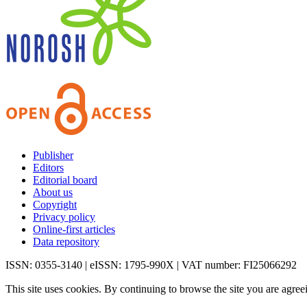
Publisher
Editors
Editorial board
About us
Copyright
Privacy policy
Online-first articles
Data repository
ISSN: 0355-3140 | eISSN: 1795-990X | VAT number: FI25066292
This site uses cookies. By continuing to browse the site you are agree