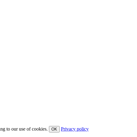
ing to our use of cookies.
Privacy policy
OK