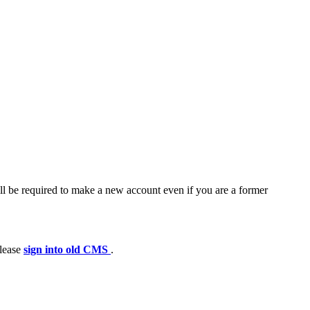
ll be required to make a new account even if you are a former
please
sign into old CMS
.