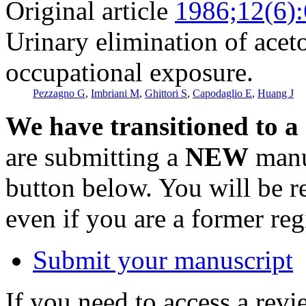
Original article
1986;12(6)
Urinary elimination of acet
occupational exposure.
Pezzagno G
,
Imbriani M
,
Ghittori S
,
Capodaglio E
,
Huang J
We have transitioned to a
are submitting a
NEW
manus
button below. You will be 
even if you are a former reg
Submit your manuscript
If you need to access a revi