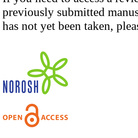
previously submitted manusc
has not yet been taken, ple