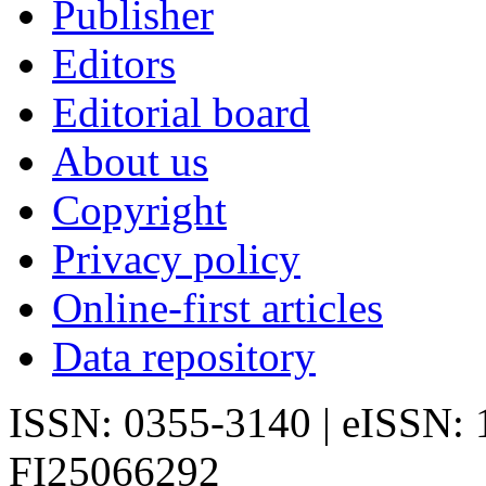
Publisher
Editors
Editorial board
About us
Copyright
Privacy policy
Online-first articles
Data repository
ISSN: 0355-3140 | eISSN:
FI25066292