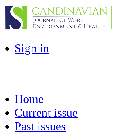
Sign in
Home
Current issue
Past issues