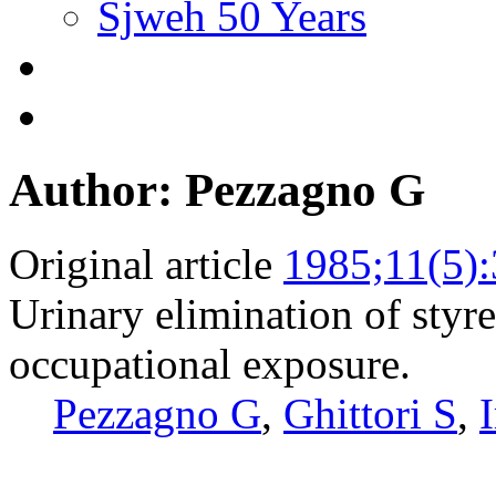
Sjweh 50 Years
Author: Pezzagno G
Original article
1985;11(5)
Urinary elimination of styr
occupational exposure.
Pezzagno G
,
Ghittori S
,