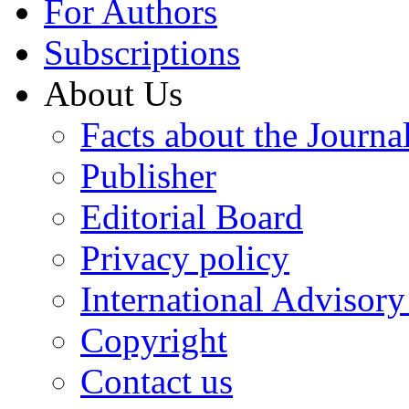
For Authors
Subscriptions
About Us
Facts about the Journa
Publisher
Editorial Board
Privacy policy
International Advisor
Copyright
Contact us