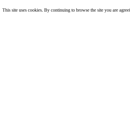
This site uses cookies. By continuing to browse the site you are agree